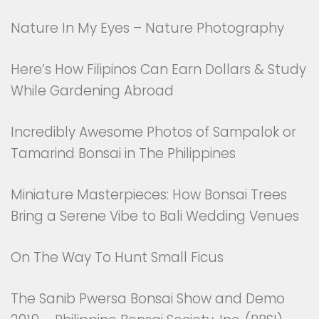
Nature In My Eyes – Nature Photography
Here’s How Filipinos Can Earn Dollars & Study
While Gardening Abroad
Incredibly Awesome Photos of Sampalok or
Tamarind Bonsai in The Philippines
Miniature Masterpieces: How Bonsai Trees
Bring a Serene Vibe to Bali Wedding Venues
On The Way To Hunt Small Ficus
The Sanib Pwersa Bonsai Show and Demo