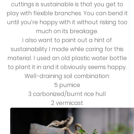
cuttings is sustainable is that you get to
play with flexible branches. You can bend it
until you’re happy with it without risking too
much on its breakage.
I also want to point out a hint of
sustainability I made while caring for this
material. I used an old plastic water bottle
to plant it in and it obviously seems happy.
Well-draining soil combination:
5 pumice
3 carbonized/burnt rice hull
2 vermicast