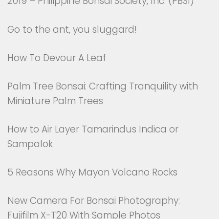
2019 – Philippine Bonsai Society, Inc. (PBSI)
Go to the ant, you sluggard!
How To Devour A Leaf
Palm Tree Bonsai: Crafting Tranquility with
Miniature Palm Trees
How to Air Layer Tamarindus Indica or
Sampalok
5 Reasons Why Mayon Volcano Rocks
New Camera For Bonsai Photography:
Fujifilm X-T20 With Sample Photos