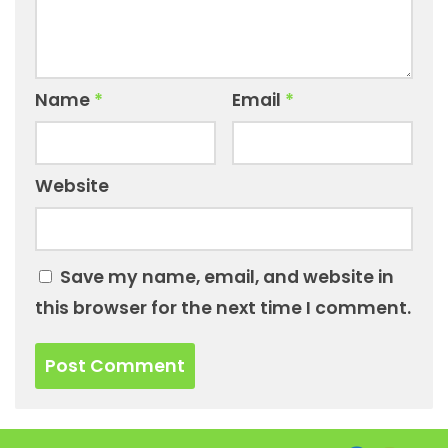
Name
*
Email
*
Website
Save my name, email, and website in
this browser for the next time I comment.