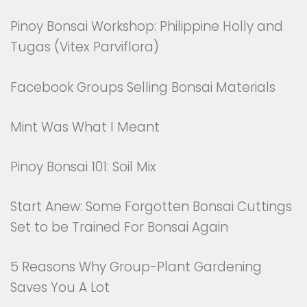
Pinoy Bonsai Workshop: Philippine Holly and
Tugas (Vitex Parviflora)
Facebook Groups Selling Bonsai Materials
Mint Was What I Meant
Pinoy Bonsai 101: Soil Mix
Start Anew: Some Forgotten Bonsai Cuttings
Set to be Trained For Bonsai Again
5 Reasons Why Group-Plant Gardening
Saves You A Lot