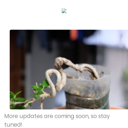
More updates are coming soon, so stay
tuned!