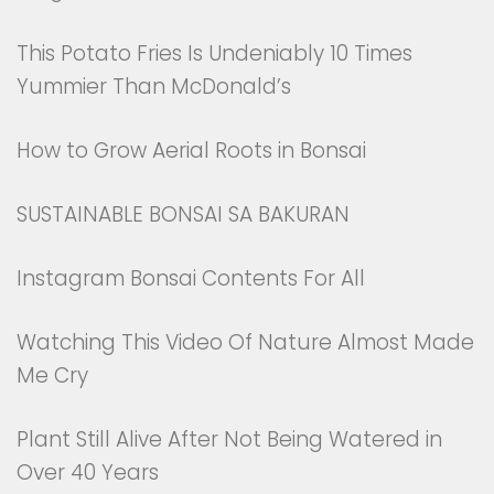
This Potato Fries Is Undeniably 10 Times
Yummier Than McDonald’s
How to Grow Aerial Roots in Bonsai
SUSTAINABLE BONSAI SA BAKURAN
Instagram Bonsai Contents For All
Watching This Video Of Nature Almost Made
Me Cry
Plant Still Alive After Not Being Watered in
Over 40 Years