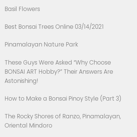
Basil Flowers
Best Bonsai Trees Online 03/14/2021
Pinamalayan Nature Park
These Guys Were Asked “Why Choose
BONSAI ART Hobby?” Their Answers Are
Astonishing!
How to Make a Bonsai Pinoy Style (Part 3)
The Rocky Shores of Ranzo, Pinamalayan,
Oriental Mindoro