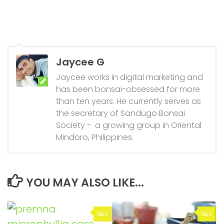
Jaycee G
Jaycee works in digital marketing and
has been bonsai-obsessed for more
than ten years. He currently serves as
the secretary of Sandugo Bonsai
Society - a growing group in Oriental
Mindoro, Philippines.
YOU MAY ALSO LIKE...
3
0