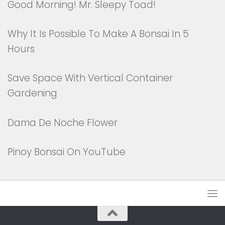
Good Morning! Mr. Sleepy Toad!
Why It Is Possible To Make A Bonsai In 5
Hours
Save Space With Vertical Container
Gardening
Dama De Noche Flower
Pinoy Bonsai On YouTube