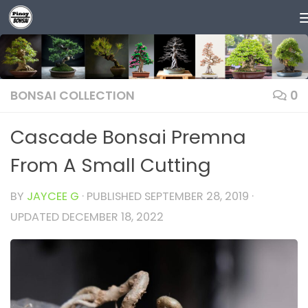
Skip to content
BONSAI COLLECTION
0
Cascade Bonsai Premna
From A Small Cutting
BY
JAYCEE G
· PUBLISHED
SEPTEMBER 28, 2019
·
UPDATED
DECEMBER 18, 2022