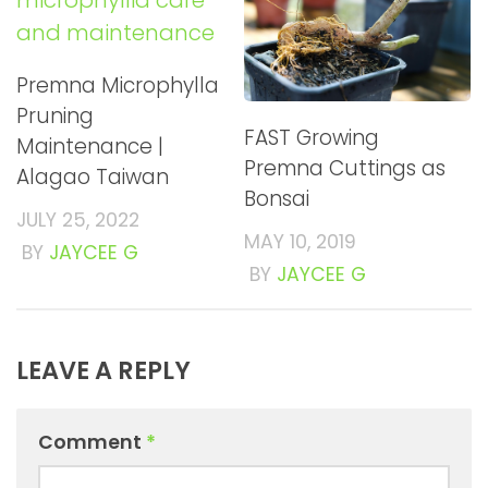
Premna Microphylla
Pruning
FAST Growing
Maintenance |
Premna Cuttings as
Alagao Taiwan
Bonsai
JULY 25, 2022
MAY 10, 2019
BY
JAYCEE G
BY
JAYCEE G
LEAVE A REPLY
Comment
*