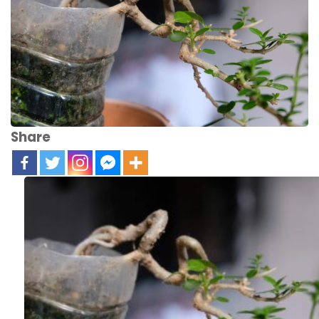
Share