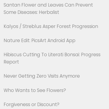
Santan Flower and Leaves Can Prevent
Some Diseases: Herbalist
Kalyos / Streblus Asper Forest Progression
Nature Edit: PicsArt Android App
Hibiscus Cutting To Literati Bonsai: Progress
Report
Never Getting Zero Visits Anymore
Who Wants to See Flowers?
Forgiveness or Discount?