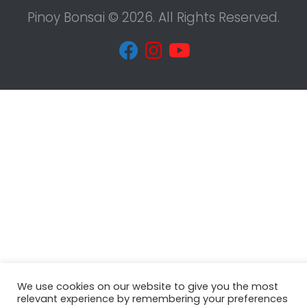
Pinoy Bonsai © 2026. All Rights Reserved.
We use cookies on our website to give you the most
relevant experience by remembering your preferences