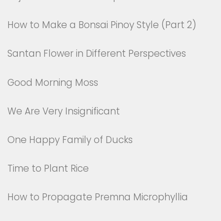
How to Make a Bonsai Pinoy Style (Part 2)
Santan Flower in Different Perspectives
Good Morning Moss
We Are Very Insignificant
One Happy Family of Ducks
Time to Plant Rice
How to Propagate Premna Microphyllia