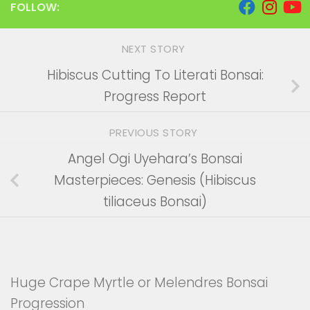
FOLLOW:
NEXT STORY
Hibiscus Cutting To Literati Bonsai:
Progress Report
PREVIOUS STORY
Angel Ogi Uyehara’s Bonsai
Masterpieces: Genesis (Hibiscus
tiliaceus Bonsai)
Huge Crape Myrtle or Melendres Bonsai
Progression