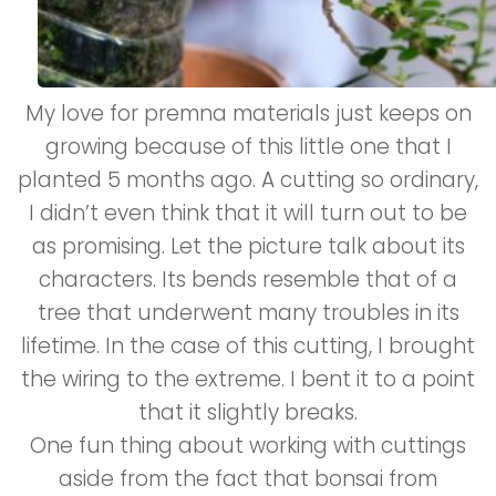
My love for premna materials just keeps on
growing because of this little one that I
planted 5 months ago. A cutting so ordinary,
I didn’t even think that it will turn out to be
as promising. Let the picture talk about its
characters. Its bends resemble that of a
tree that underwent many troubles in its
lifetime. In the case of this cutting, I brought
the wiring to the extreme. I bent it to a point
that it slightly breaks.
One fun thing about working with cuttings
aside from the fact that bonsai from