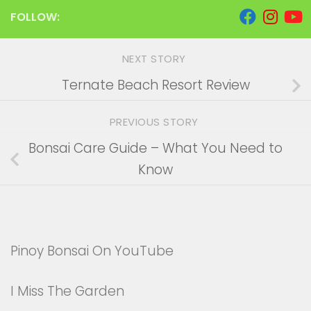
FOLLOW:
NEXT STORY
Ternate Beach Resort Review
PREVIOUS STORY
Bonsai Care Guide – What You Need to
Know
Pinoy Bonsai On YouTube
I Miss The Garden