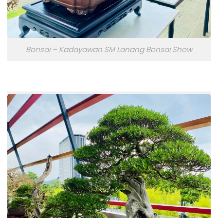
Bonsai – Kadayawan SM Lanang Bonsai Show