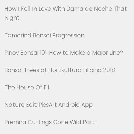
How I Fell In Love With Dama de Noche That
Night.
Tamarind Bonsai Progression
Pinoy Bonsai 101: How to Make a Major Line?
Bonsai Trees at Hortikultura Filipina 2018
The House Of Fifi
Nature Edit: PicsArt Android App
Premna Cuttings Gone Wild Part 1