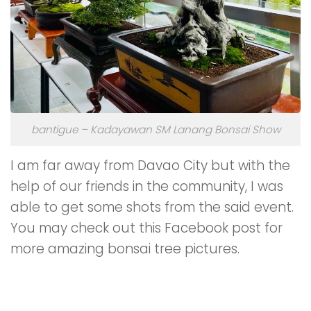
bantigue – Kadayawan SM Lanang Bonsai Show
I am far away from Davao City but with the
help of our friends in the community, I was
able to get some shots from the said event.
You may check out this Facebook post for
more amazing bonsai tree pictures.