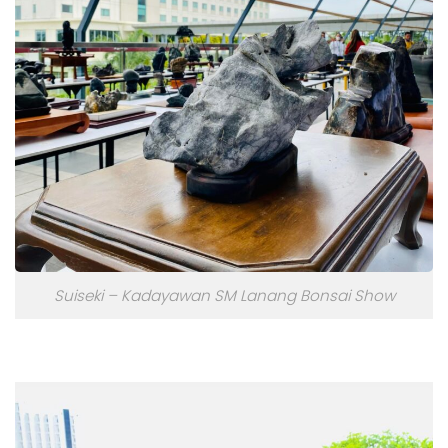
Suiseki – Kadayawan SM Lanang Bonsai Show