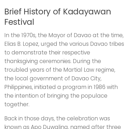
Brief History of Kadayawan
Festival
In the 1970s, the Mayor of Davao at the time,
Elias B. Lopez, urged the various Davao tribes
to demonstrate their respective
thanksgiving ceremonies. During the
troubled years of the Martial Law regime,
the local government of Davao City,
Philippines, initiated a program in 1986 with
the intention of bringing the populace
together.
Back in those days, the celebration was
known as Apo Duwaling, named after three