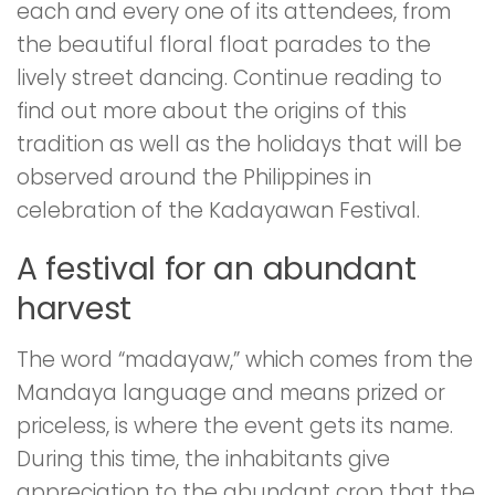
each and every one of its attendees, from
the beautiful floral float parades to the
lively street dancing. Continue reading to
find out more about the origins of this
tradition as well as the holidays that will be
observed around the Philippines in
celebration of the Kadayawan Festival.
A festival for an abundant
harvest
The word “madayaw,” which comes from the
Mandaya language and means prized or
priceless, is where the event gets its name.
During this time, the inhabitants give
appreciation to the abundant crop that the