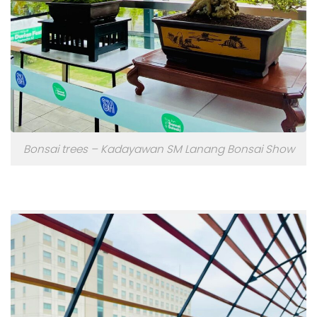
Bonsai trees – Kadayawan SM Lanang Bonsai Show