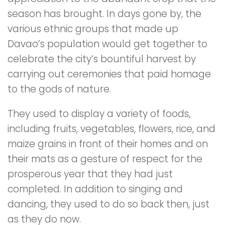
season has brought. In days gone by, the
various ethnic groups that made up
Davao’s population would get together to
celebrate the city’s bountiful harvest by
carrying out ceremonies that paid homage
to the gods of nature.
They used to display a variety of foods,
including fruits, vegetables, flowers, rice, and
maize grains in front of their homes and on
their mats as a gesture of respect for the
prosperous year that they had just
completed. In addition to singing and
dancing, they used to do so back then, just
as they do now.