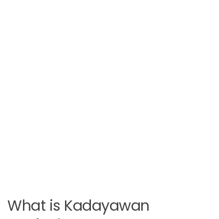
What is Kadayawan