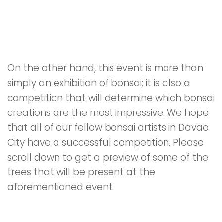
On the other hand, this event is more than
simply an exhibition of bonsai; it is also a
competition that will determine which bonsai
creations are the most impressive. We hope
that all of our fellow bonsai artists in Davao
City have a successful competition. Please
scroll down to get a preview of some of the
trees that will be present at the
aforementioned event.