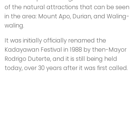
of the natural attractions that can be seen
in the area: Mount Apo, Durian, and Waling-
waling.
It was initially officially renamed the
Kadayawan Festival in 1988 by then-Mayor
Rodrigo Duterte, and it is still being held
today, over 30 years after it was first called.