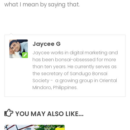
what I mean by saying that.
Jaycee G
Jaycee works in digital marketing and
has been bonsai-obsessed for more
than ten years. He currently serves as
the secretary of Sandugo Bonsai
Society - a growing group in Oriental
Mindoro, Philippines.
YOU MAY ALSO LIKE...