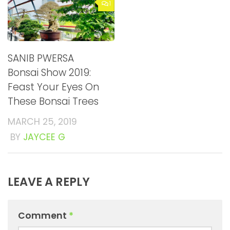
1
SANIB PWERSA
Bonsai Show 2019:
Feast Your Eyes On
These Bonsai Trees
MARCH 25, 2019
BY
JAYCEE G
LEAVE A REPLY
Comment
*