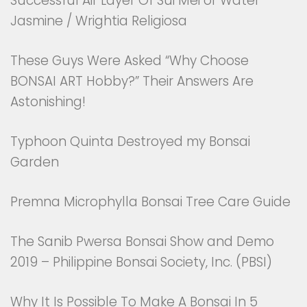
Successful Air Layer Of Sui Mei or Water
Jasmine / Wrightia Religiosa
These Guys Were Asked “Why Choose
BONSAI ART Hobby?” Their Answers Are
Astonishing!
Typhoon Quinta Destroyed my Bonsai
Garden
Premna Microphylla Bonsai Tree Care Guide
The Sanib Pwersa Bonsai Show and Demo
2019 – Philippine Bonsai Society, Inc. (PBSI)
Why It Is Possible To Make A Bonsai In 5