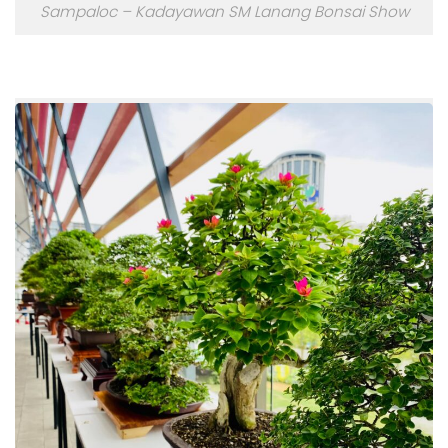
Sampaloc – Kadayawan SM Lanang Bonsai Show