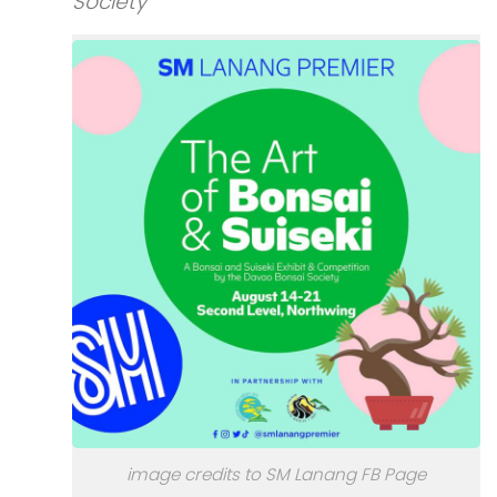
Society
image credits to SM Lanang FB Page