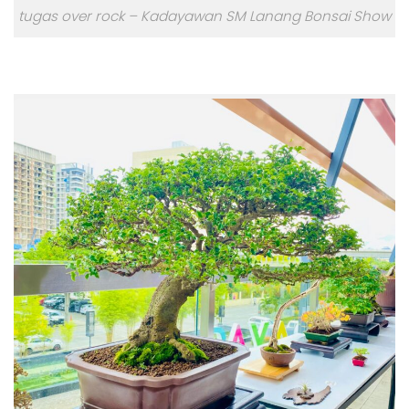
tugas over rock – Kadayawan SM Lanang Bonsai Show