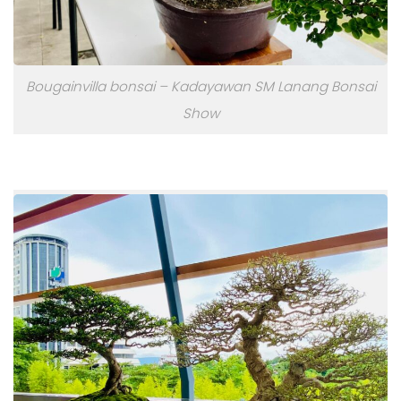
Bougainvilla bonsai – Kadayawan SM Lanang Bonsai
Show