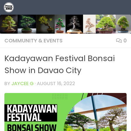
Skip to content
COMMUNITY & EVENTS
0
Kadayawan Festival Bonsai
Show in Davao City
BY
JAYCEE G
·
AUGUST 16, 2022