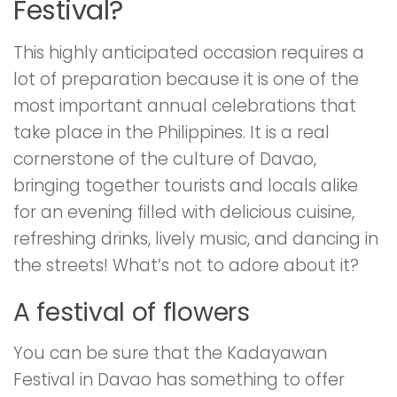
Festival?
This highly anticipated occasion requires a
lot of preparation because it is one of the
most important annual celebrations that
take place in the Philippines. It is a real
cornerstone of the culture of Davao,
bringing together tourists and locals alike
for an evening filled with delicious cuisine,
refreshing drinks, lively music, and dancing in
the streets! What’s not to adore about it?
A festival of flowers
You can be sure that the Kadayawan
Festival in Davao has something to offer