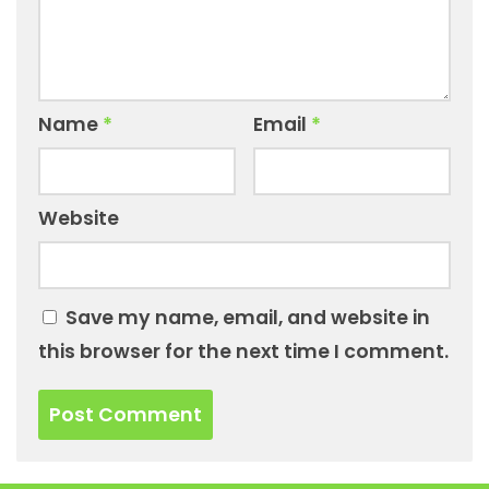
Name
*
Email
*
Website
Save my name, email, and website in
this browser for the next time I comment.