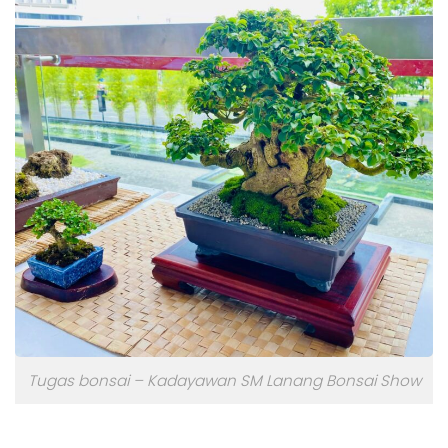
Tugas bonsai – Kadayawan SM Lanang Bonsai Show