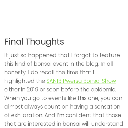
Final Thoughts
It just so happened that I forgot to feature
this kind of bonsai event in the blog. In all
honesty, I do recall the time that I
highlighted the
SANIB Pwersa Bonsai Show
either in 2019 or soon before the epidemic.
When you go to events like this one, you can
almost always count on having a sensation
of exhilaration. And I’m confident that those
that are interested in bonsai will understand