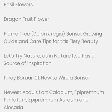
Basil Flowers
Dragon Fruit Flower
Flame Tree (Delonix regia) Bonsai: Growing
Guide and Care Tips for this Fiery Beauty
Let’s Try Nature, as in Nature Itself as a
Source of Inspiration
Pinoy Bonsai 101: How to Wire a Bonsai
Newest Acquisition: Caladium, Epipremnum
Pinnatum, Epipremnum Aureum and
Alocasia