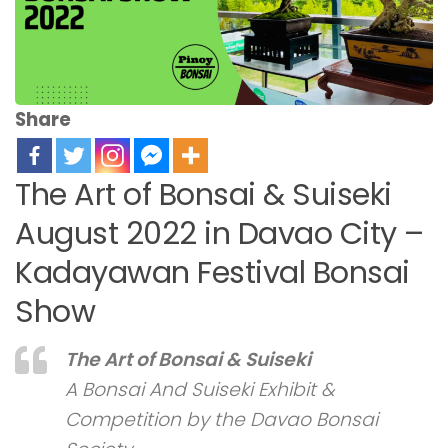
Share
The Art of Bonsai & Suiseki
August 2022 in Davao City –
Kadayawan Festival Bonsai
Show
The Art of Bonsai & Suiseki
A Bonsai And Suiseki Exhibit &
Competition by the Davao Bonsai