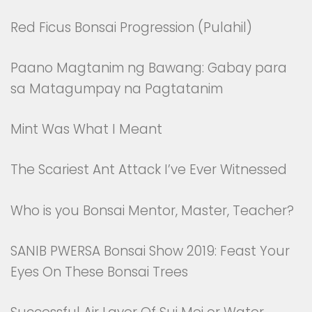
Red Ficus Bonsai Progression (Pulahil)
Paano Magtanim ng Bawang: Gabay para
sa Matagumpay na Pagtatanim
Mint Was What I Meant
The Scariest Ant Attack I’ve Ever Witnessed
Who is you Bonsai Mentor, Master, Teacher?
SANIB PWERSA Bonsai Show 2019: Feast Your
Eyes On These Bonsai Trees