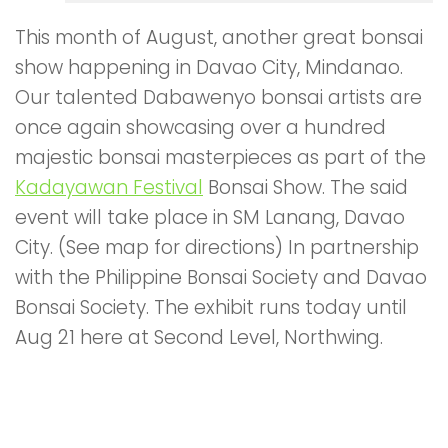
This month of August, another great bonsai
show happening in Davao City, Mindanao.
Our talented Dabawenyo bonsai artists are
once again showcasing over a hundred
majestic bonsai masterpieces as part of the
Kadayawan Festival
Bonsai Show. The said
event will take place in SM Lanang, Davao
City. (See map for directions) In partnership
with the Philippine Bonsai Society and Davao
Bonsai Society. The exhibit runs today until
Aug 21 here at Second Level, Northwing.