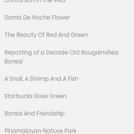
Contortion In the Wild
Dama De Noche Flower
The Beauty Of Red And Green
Repotting of a Decade Old Bougainvillea
Bonsai
A Snail, A Shrimp And A Fish
Starbucks Goes Green
Bonsai And Friendship
Pinamalayan Nature Park