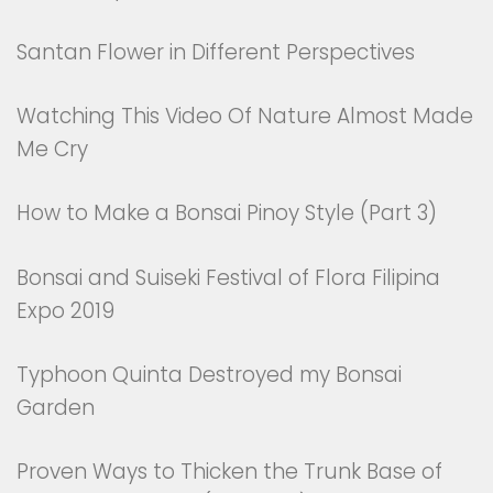
Santan Flower in Different Perspectives
Watching This Video Of Nature Almost Made
Me Cry
How to Make a Bonsai Pinoy Style (Part 3)
Bonsai and Suiseki Festival of Flora Filipina
Expo 2019
Typhoon Quinta Destroyed my Bonsai
Garden
Proven Ways to Thicken the Trunk Base of