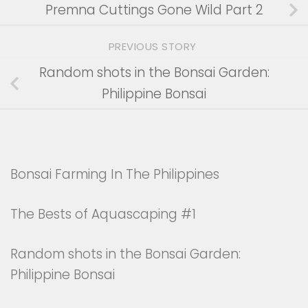
Premna Cuttings Gone Wild Part 2
PREVIOUS STORY
Random shots in the Bonsai Garden:
Philippine Bonsai
Bonsai Farming In The Philippines
The Bests of Aquascaping #1
Random shots in the Bonsai Garden:
Philippine Bonsai