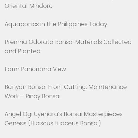
Oriental Mindoro
Aquaponics in the Philippines Today
Premna Odorata Bonsai Materials Collected
and Planted
Farm Panorama View
Banyan Bonsai From Cutting: Maintenance
Work – Pinoy Bonsai
Angel Ogi Uyehara’s Bonsai Masterpieces:
Genesis (Hibiscus tiliaceus Bonsai)