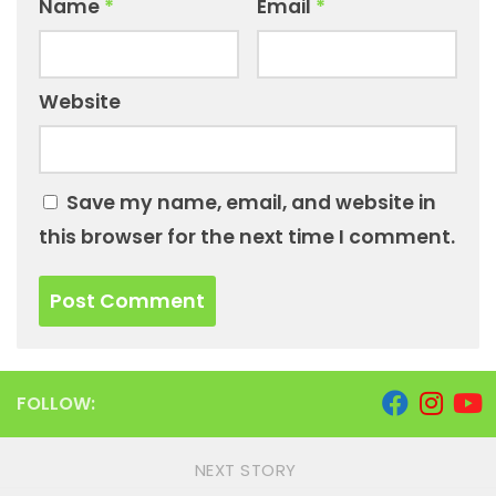
Name
*
Email
*
Website
Save my name, email, and website in
this browser for the next time I comment.
FOLLOW:
NEXT STORY