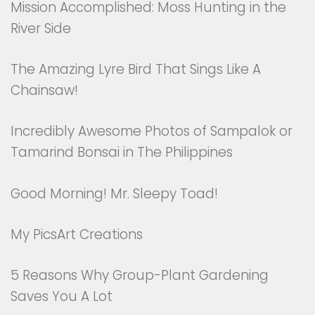
Mission Accomplished: Moss Hunting in the
River Side
The Amazing Lyre Bird That Sings Like A
Chainsaw!
Incredibly Awesome Photos of Sampalok or
Tamarind Bonsai in The Philippines
Good Morning! Mr. Sleepy Toad!
My PicsArt Creations
5 Reasons Why Group-Plant Gardening
Saves You A Lot