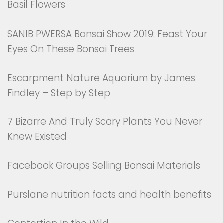
Basil Flowers
SANIB PWERSA Bonsai Show 2019: Feast Your
Eyes On These Bonsai Trees
Escarpment Nature Aquarium by James
Findley – Step by Step
7 Bizarre And Truly Scary Plants You Never
Knew Existed
Facebook Groups Selling Bonsai Materials
Purslane nutrition facts and health benefits