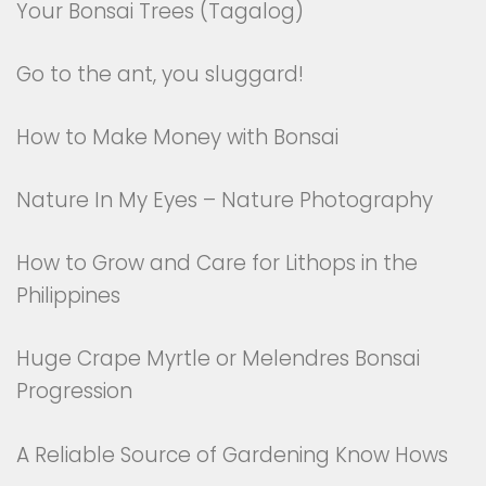
Your Bonsai Trees (Tagalog)
Go to the ant, you sluggard!
How to Make Money with Bonsai
Nature In My Eyes – Nature Photography
How to Grow and Care for Lithops in the
Philippines
Huge Crape Myrtle or Melendres Bonsai
Progression
A Reliable Source of Gardening Know Hows