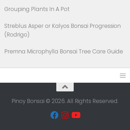
Grouping Plants In A Pot
Streblus Asper or Kalyos Bonsai Progression
(Rodrigo)
Premna Microphylla Bonsai Tree Care Guide
Pinoy Bonsai © 2026. All Rights Reserved.