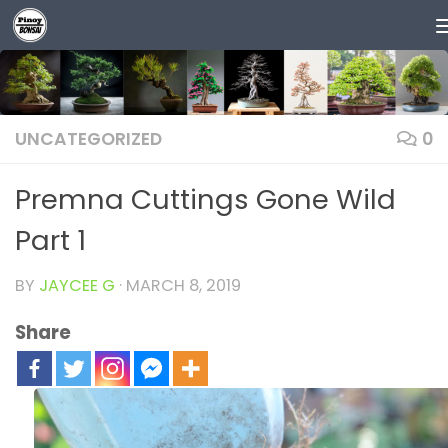
Skip to content
UNCATEGORIZED
0
Premna Cuttings Gone Wild
Part 1
BY
JAYCEE G
·
MARCH 8, 2019
Share