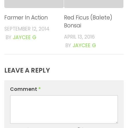
Farmer In Action
Red Ficus (Balete)
Bonsai
SEPTEMBER 12, 2014
APRIL 13, 2016
BY
JAYCEE G
BY
JAYCEE G
LEAVE A REPLY
Comment
*