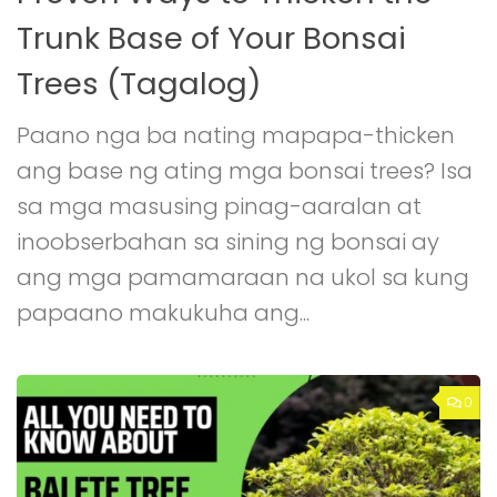
Trunk Base of Your Bonsai
Trees (Tagalog)
Paano nga ba nating mapapa-thicken
ang base ng ating mga bonsai trees? Isa
sa mga masusing pinag-aaralan at
inoobserbahan sa sining ng bonsai ay
ang mga pamamaraan na ukol sa kung
papaano makukuha ang...
0