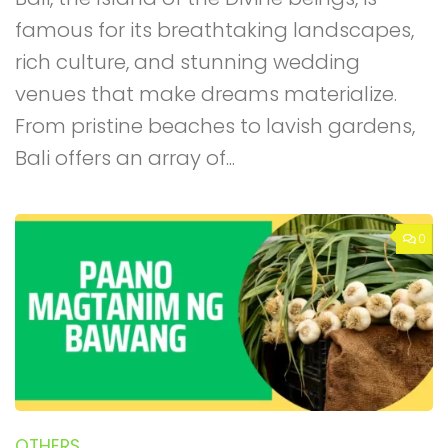
famous for its breathtaking landscapes,
rich culture, and stunning wedding
venues that make dreams materialize.
From pristine beaches to lavish gardens,
Bali offers an array of...
0
OTHERS