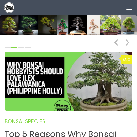
Skip to content
0
0
BONSAI SPECIES
B
Top 5 Reasons Why Bonsai
B