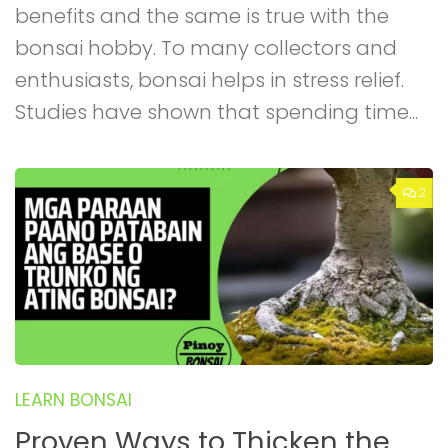
benefits and the same is true with the
bonsai hobby. To many collectors and
enthusiasts, bonsai helps in stress relief.
Studies have shown that spending time...
2
LEARN BONSAI
Proven Ways to Thicken the