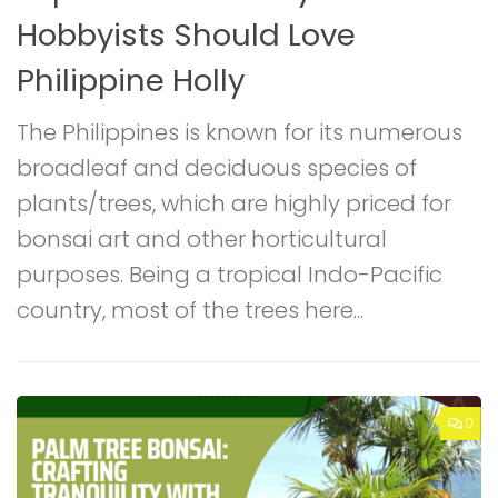
Hobbyists Should Love
B
Philippine Holly
The Philippines is known for its numerous
G
broadleaf and deciduous species of
B
plants/trees, which are highly priced for
t
d
bonsai art and other horticultural
p
purposes. Being a tropical Indo-Pacific
P
country, most of the trees here...
m
0