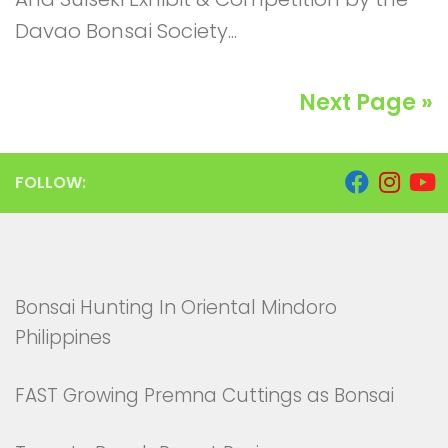
Davao Bonsai Society...
Next Page »
FOLLOW:
Bonsai Hunting In Oriental Mindoro
Philippines
FAST Growing Premna Cuttings as Bonsai