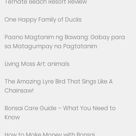
Ternate Beach Resort Review
One Happy Family of Ducks
Paano Magtanim ng Bawang: Gabay para
sa Matagumpay na Pagtatanim
Living Moss Art: animals
The Amazing Lyre Bird That Sings Like A
Chainsaw!
Bonsai Care Guide – What You Need to
Know
How to Make Money with Bonsai