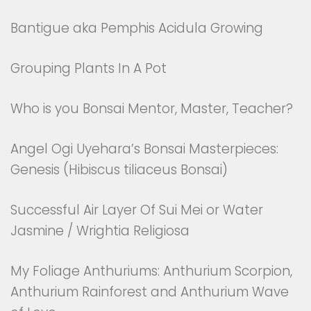
Bantigue aka Pemphis Acidula Growing
Grouping Plants In A Pot
Who is you Bonsai Mentor, Master, Teacher?
Angel Ogi Uyehara’s Bonsai Masterpieces:
Genesis (Hibiscus tiliaceus Bonsai)
Successful Air Layer Of Sui Mei or Water
Jasmine / Wrightia Religiosa
My Foliage Anthuriums: Anthurium Scorpion,
Anthurium Rainforest and Anthurium Wave