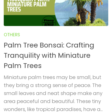
OTHERS
Palm Tree Bonsai: Crafting
Tranquility with Miniature
Palm Trees
Miniature palm trees may be small, but
they bring a strong sense of peace. The
small leaves and neat shape make any
area peaceful and beautiful. These tiny
wonders, like tropical paradises, have a...