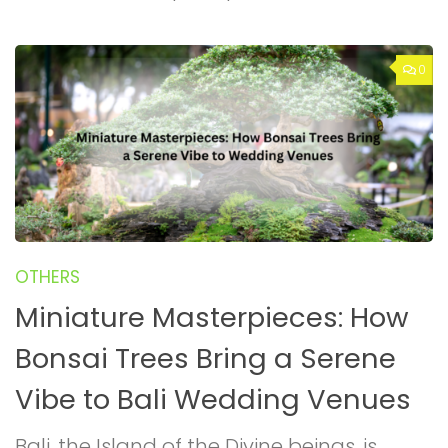
0
OTHERS
Miniature Masterpieces: How
Bonsai Trees Bring a Serene
Vibe to Bali Wedding Venues
Bali, the Island of the Divine beings, is