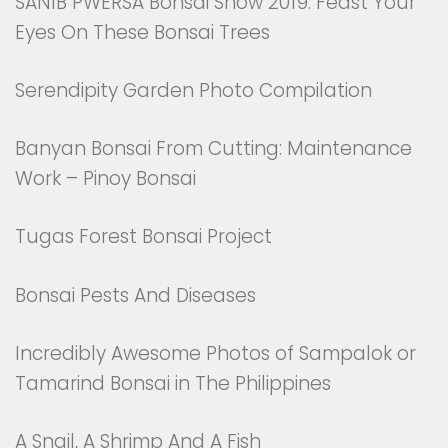
SANIB PWERSA Bonsai Show 2019: Feast Your
Eyes On These Bonsai Trees
Serendipity Garden Photo Compilation
Banyan Bonsai From Cutting: Maintenance
Work – Pinoy Bonsai
Tugas Forest Bonsai Project
Bonsai Pests And Diseases
Incredibly Awesome Photos of Sampalok or
Tamarind Bonsai in The Philippines
A Snail, A Shrimp And A Fish