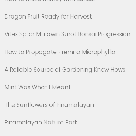
Dragon Fruit Ready for Harvest
Vitex Sp. or Mulawin Surot Bonsai Progression
How to Propagate Premna Microphyllia
A Reliable Source of Gardening Know Hows
Mint Was What I Meant
The Sunflowers of Pinamalayan
Pinamalayan Nature Park