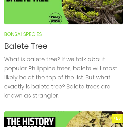
BONSAI SPECIES
Balete Tree
What is balete tree? If we talk about
popular Philippine trees, balete will most
likely be at the top of the list. But what
exactly is balete tree? Balete trees are
known as strangler...
0