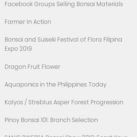
Facebook Groups Selling Bonsai Materials
Farmer In Action
Bonsai and Suiseki Festival of Flora Filipina
Expo 2019
Dragon Fruit Flower
Aquaponics in the Philippines Today
Kalyos / Streblus Asper Forest Progression
Pinoy Bonsai 101: Branch Selection