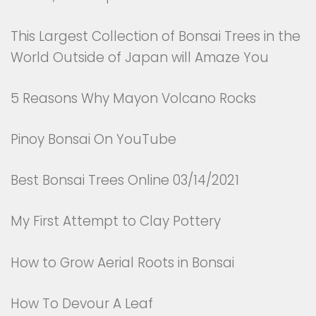
This Largest Collection of Bonsai Trees in the
World Outside of Japan will Amaze You
5 Reasons Why Mayon Volcano Rocks
Pinoy Bonsai On YouTube
Best Bonsai Trees Online 03/14/2021
My First Attempt to Clay Pottery
How to Grow Aerial Roots in Bonsai
How To Devour A Leaf