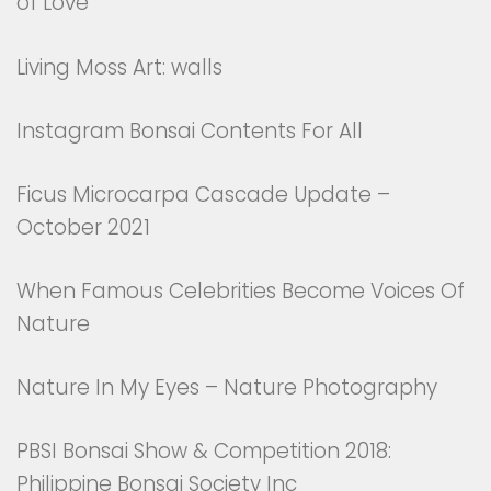
of Love
Living Moss Art: walls
Instagram Bonsai Contents For All
Ficus Microcarpa Cascade Update –
October 2021
When Famous Celebrities Become Voices Of
Nature
Nature In My Eyes – Nature Photography
PBSI Bonsai Show & Competition 2018:
Philippine Bonsai Society Inc