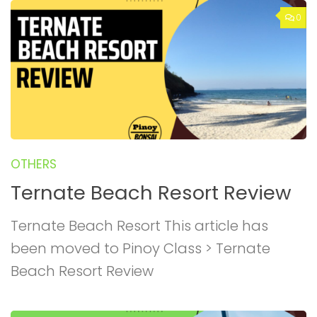
0
OTHERS
Ternate Beach Resort Review
Ternate Beach Resort This article has
been moved to Pinoy Class > Ternate
Beach Resort Review