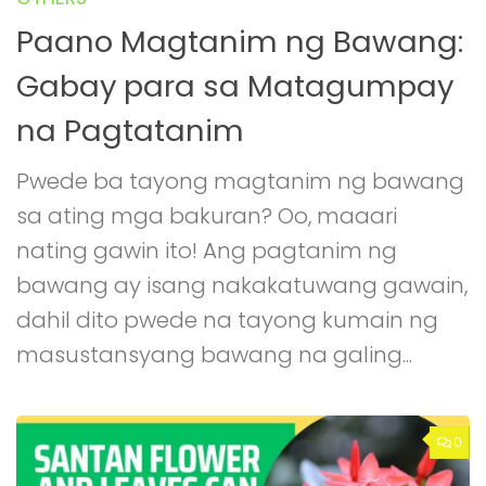
Paano Magtanim ng Bawang:
Gabay para sa Matagumpay
na Pagtatanim
Pwede ba tayong magtanim ng bawang
sa ating mga bakuran? Oo, maaari
nating gawin ito! Ang pagtanim ng
bawang ay isang nakakatuwang gawain,
dahil dito pwede na tayong kumain ng
masustansyang bawang na galing...
0