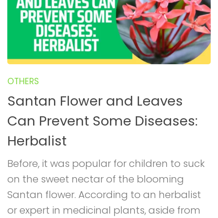
OTHERS
Santan Flower and Leaves
Can Prevent Some Diseases:
Herbalist
Before, it was popular for children to suck
on the sweet nectar of the blooming
Santan flower. According to an herbalist
or expert in medicinal plants, aside from