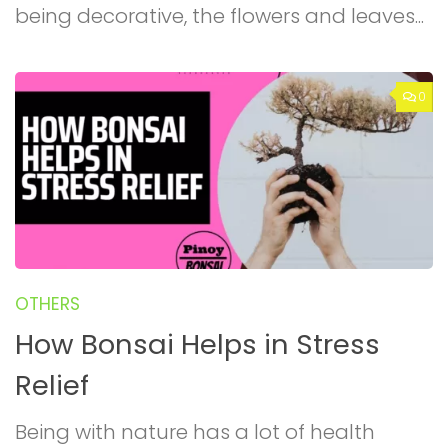
being decorative, the flowers and leaves...
0
OTHERS
How Bonsai Helps in Stress
Relief
Being with nature has a lot of health