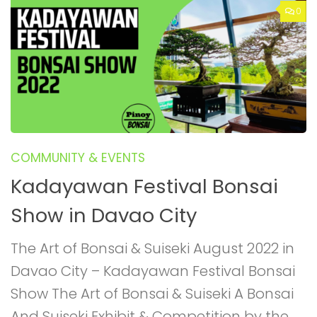
0
COMMUNITY & EVENTS
Kadayawan Festival Bonsai
Show in Davao City
The Art of Bonsai & Suiseki August 2022 in
Davao City – Kadayawan Festival Bonsai
Show The Art of Bonsai & Suiseki A Bonsai
And Suiseki Exhibit & Competition by the