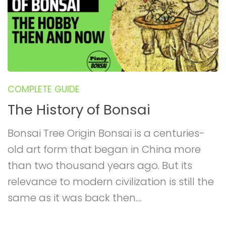
COMPLETE GUIDE
The History of Bonsai
Bonsai Tree Origin Bonsai is a centuries-
old art form that began in China more
than two thousand years ago. But its
relevance to modern civilization is still the
same as it was back then....