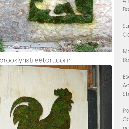
A 
Bo
Sa
Co
Ma
 brooklynstreetart.com
Ba
Es
Aq
St
P
G
na