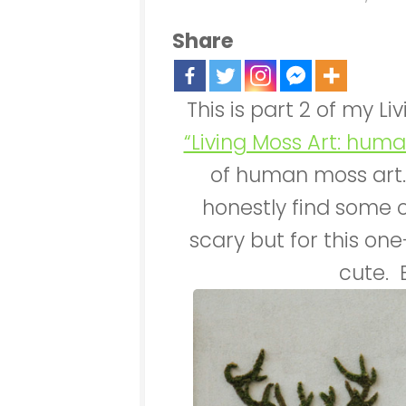
Share
This is part 2 of my Li
“Living Moss Art: huma
of human moss art.
honestly find some 
scary but for this one
cute. 