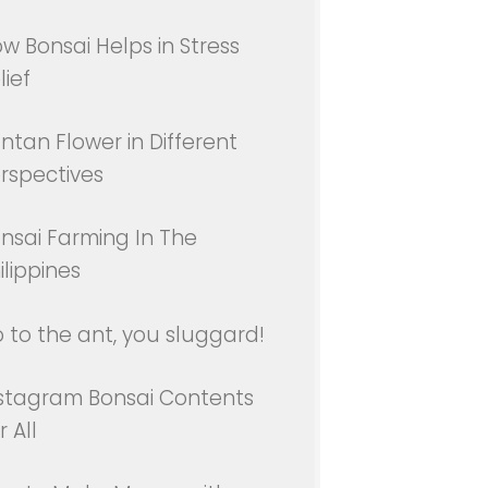
w Bonsai Helps in Stress
lief
ntan Flower in Different
rspectives
nsai Farming In The
ilippines
 to the ant, you sluggard!
stagram Bonsai Contents
r All