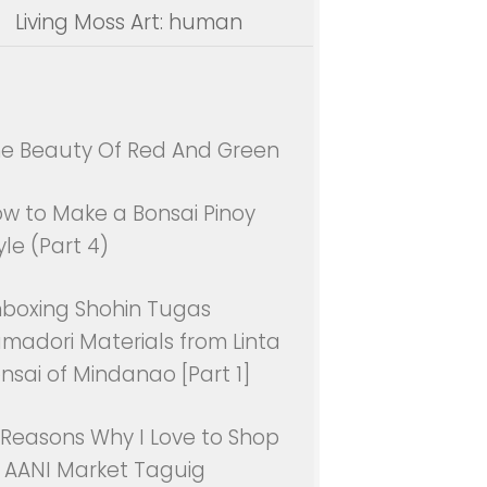
Living Moss Art: human
e Beauty Of Red And Green
w to Make a Bonsai Pinoy
yle (Part 4)
boxing Shohin Tugas
madori Materials from Linta
nsai of Mindanao [Part 1]
 Reasons Why I Love to Shop
 AANI Market Taguig