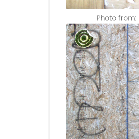
Photo from: