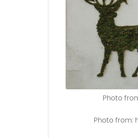
Photo fro
Photo from: 