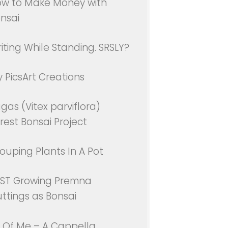
w to Make Money with
nsai
iting While Standing. SRSLY?
 PicsArt Creations
gas (Vitex parviflora)
rest Bonsai Project
ouping Plants In A Pot
ST Growing Premna
ttings as Bonsai
l Of Me – A Cappella