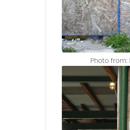
Photo from: