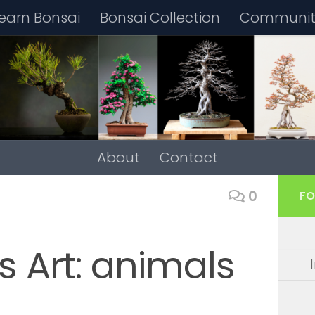
earn Bonsai
Bonsai Collection
Community
About
Contact
0
FO
s Art: animals
4