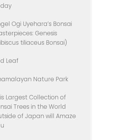
oday
gel Ogi Uyehara’s Bonsai
sterpieces: Genesis
ibiscus tiliaceus Bonsai)
d Leaf
namalayan Nature Park
is Largest Collection of
nsai Trees in the World
tside of Japan will Amaze
ou