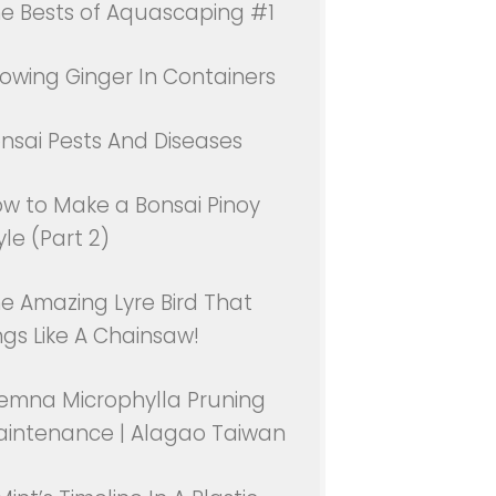
e Bests of Aquascaping #1
owing Ginger In Containers
nsai Pests And Diseases
w to Make a Bonsai Pinoy
yle (Part 2)
e Amazing Lyre Bird That
ngs Like A Chainsaw!
emna Microphylla Pruning
intenance | Alagao Taiwan