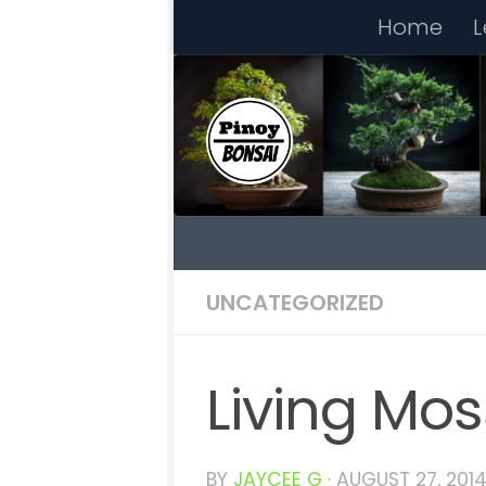
Home
L
Skip to content
UNCATEGORIZED
Living Mos
BY
JAYCEE G
·
AUGUST 27, 201