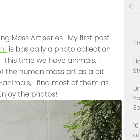
ving Moss Art series. My first post
Th
n”
is basically a photo collection
 This time we have animals. I
Ho
of the human moss art as a bit
St
-animals, I find most of them as
Un
Enjoy the photos!
Ya
Bo
10
at