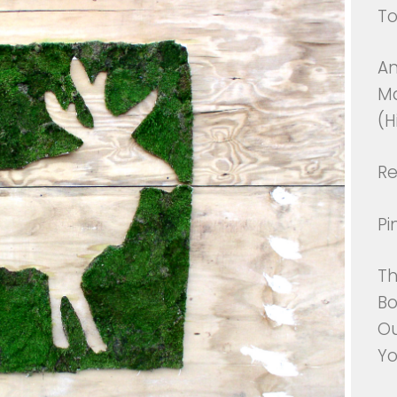
T
An
Ma
(H
Re
Pi
Th
Bo
Ou
Y