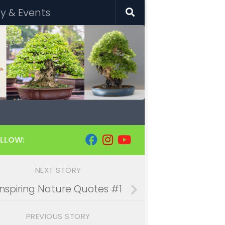
 & Events
LLOW:
NEXT STORY
Inspiring Nature Quotes #1
PREVIOUS STORY