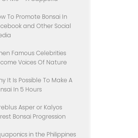
w To Promote Bonsai In
cebook and Other Social
edia
en Famous Celebrities
come Voices Of Nature
y It Is Possible To Make A
nsai In 5 Hours
reblus Asper or Kalyos
rest Bonsai Progression
uaponics in the Philippines