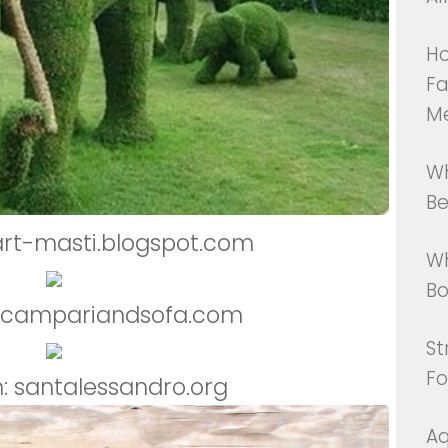
Ho
Fa
M
Wh
Be
art-masti.blogspot.com
Wh
Bo
: campariandsofa.com
St
Fo
: santalessandro.org
Aq