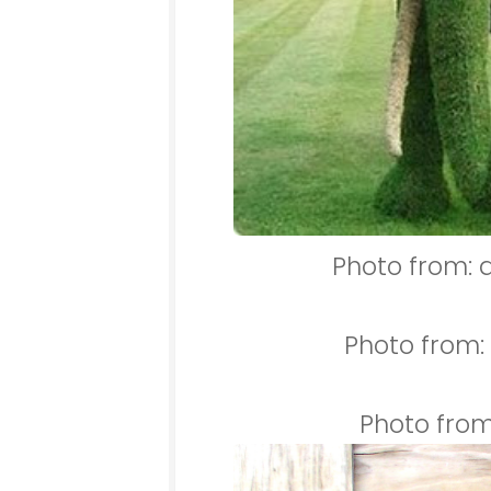
Photo from: 
Photo from
Photo from