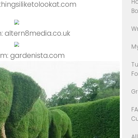
Ho
thingsiliketolookat.com
Bo
Wr
: altern8media.co.uk
My
om: gardenista.com
Tu
Fo
Gr
FA
Cu
Al