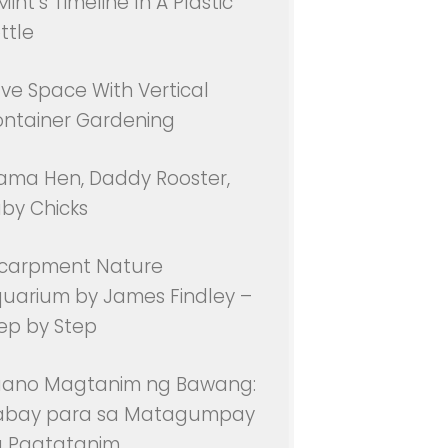
Mint’s Timeline In A Plastic
ttle
ve Space With Vertical
ntainer Gardening
ma Hen, Daddy Rooster,
by Chicks
carpment Nature
uarium by James Findley –
ep by Step
aano Magtanim ng Bawang:
abay para sa Matagumpay
 Pagtatanim