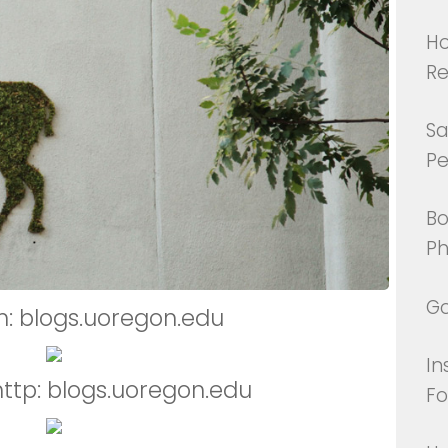
Ho
Re
Sa
Pe
Bo
Ph
Go
m: blogs.uoregon.edu
In
http: blogs.uoregon.edu
Fo