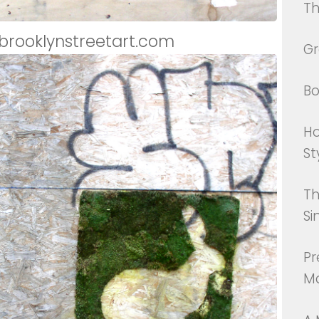
Th
 brooklynstreetart.com
Gr
Bo
Ho
St
Th
Si
Pr
Ma