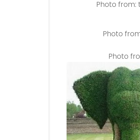
Photo from: 
Photo from
Photo fr