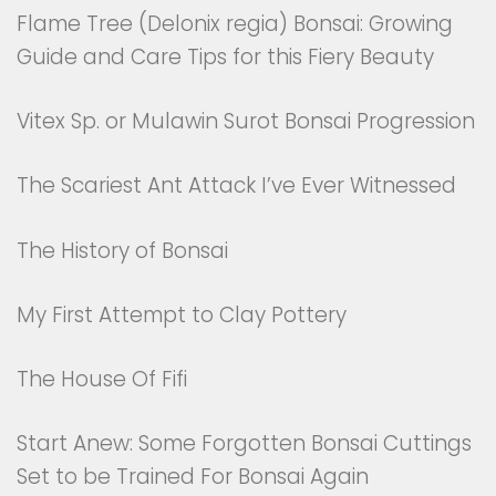
Flame Tree (Delonix regia) Bonsai: Growing
Guide and Care Tips for this Fiery Beauty
Vitex Sp. or Mulawin Surot Bonsai Progression
The Scariest Ant Attack I’ve Ever Witnessed
The History of Bonsai
My First Attempt to Clay Pottery
The House Of Fifi
Start Anew: Some Forgotten Bonsai Cuttings
Set to be Trained For Bonsai Again