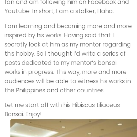
fan and am following him on Facebook and
Youtube. In short, I am a stalker, Haha.
I am learning and becoming more and more
inspired by his works. Having said that, I
secretly look at him as my mentor regarding
this hobby. So I thought I’d write a series of
posts dedicated to my mentor’s bonsai
works in progress. This way, more and more
audiences will be able to witness his works in
the Philippines and other countries.
Let me start off with his Hibiscus tiliaceus
Bonsai. Enjoy!