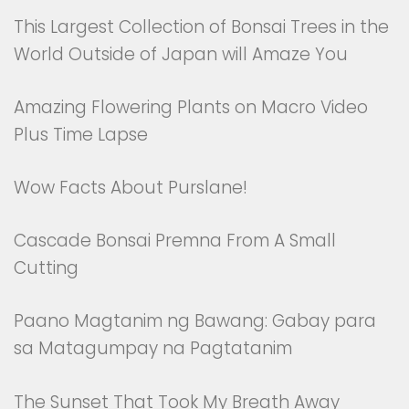
This Largest Collection of Bonsai Trees in the
World Outside of Japan will Amaze You
Amazing Flowering Plants on Macro Video
Plus Time Lapse
Wow Facts About Purslane!
Cascade Bonsai Premna From A Small
Cutting
Paano Magtanim ng Bawang: Gabay para
sa Matagumpay na Pagtatanim
The Sunset That Took My Breath Away