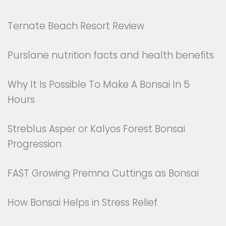
Ternate Beach Resort Review
Purslane nutrition facts and health benefits
Why It Is Possible To Make A Bonsai In 5
Hours
Streblus Asper or Kalyos Forest Bonsai
Progression
FAST Growing Premna Cuttings as Bonsai
How Bonsai Helps in Stress Relief