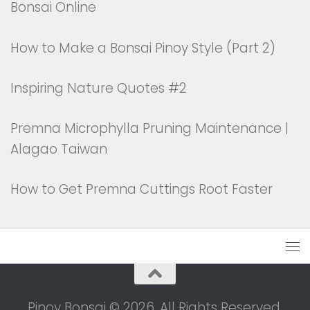
Bonsai Online
How to Make a Bonsai Pinoy Style (Part 2)
Inspiring Nature Quotes #2
Premna Microphylla Pruning Maintenance |
Alagao Taiwan
How to Get Premna Cuttings Root Faster
Pinoy Bonsai © 2026. All Rights Reserved.