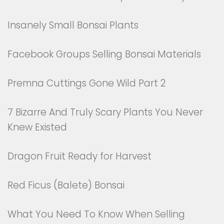
Insanely Small Bonsai Plants
Facebook Groups Selling Bonsai Materials
Premna Cuttings Gone Wild Part 2
7 Bizarre And Truly Scary Plants You Never
Knew Existed
Dragon Fruit Ready for Harvest
Red Ficus (Balete) Bonsai
What You Need To Know When Selling