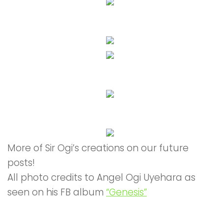
More of Sir Ogi’s creations on our future
posts!
All photo credits to Angel Ogi Uyehara as
seen on his FB album
“Genesis”