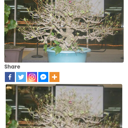
Share