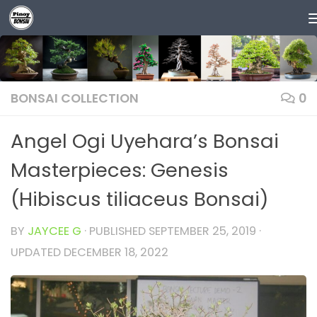
Skip to content
BONSAI COLLECTION
0
Angel Ogi Uyehara’s Bonsai
Masterpieces: Genesis
(Hibiscus tiliaceus Bonsai)
BY
JAYCEE G
· PUBLISHED
SEPTEMBER 25, 2019
·
UPDATED
DECEMBER 18, 2022