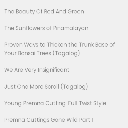
The Beauty Of Red And Green
The Sunflowers of Pinamalayan
Proven Ways to Thicken the Trunk Base of
Your Bonsai Trees (Tagalog)
We Are Very Insignificant
Just One More Scroll (Tagalog)
Young Premna Cutting: Full Twist Style
Premna Cuttings Gone Wild Part 1