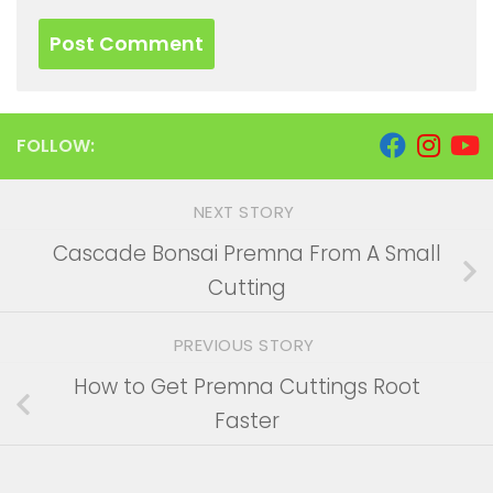
FOLLOW:
NEXT STORY
Cascade Bonsai Premna From A Small
Cutting
PREVIOUS STORY
How to Get Premna Cuttings Root
Faster