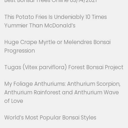
Best Bonsai Trees Online 03/14/2021
This Potato Fries Is Undeniably 10 Times
Yummier Than McDonald’s
Huge Crape Myrtle or Melendres Bonsai
Progression
Tugas (Vitex parviflora) Forest Bonsai Project
My Foliage Anthuriums: Anthurium Scorpion,
Anthurium Rainforest and Anthurium Wave
of Love
World’s Most Popular Bonsai Styles