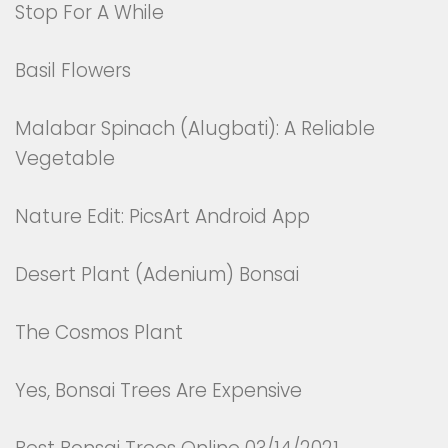
Stop For A While
Basil Flowers
Malabar Spinach (Alugbati): A Reliable
Vegetable
Nature Edit: PicsArt Android App
Desert Plant (Adenium) Bonsai
The Cosmos Plant
Yes, Bonsai Trees Are Expensive