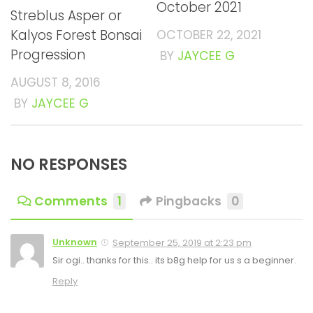
October 2021
Streblus Asper or
Kalyos Forest Bonsai
OCTOBER 22, 2021
Progression
BY
JAYCEE G
AUGUST 8, 2016
BY
JAYCEE G
NO RESPONSES
Comments
1
Pingbacks
0
Unknown
September 25, 2019 at 2:23 pm
Sir ogi.. thanks for this.. its b8g help for us s a beginner.
Reply