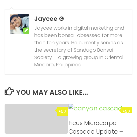
Jaycee G
Jaycee works in digital marketing and
has been bonsai-obsessed for more
than ten years. He currently serves as
the secretary of Sandugo Bonsai
Society - a growing group in Oriental
Mindoro, Philippines.
YOU MAY ALSO LIKE...
0
0
Ficus Microcarpa
Cascade Update –