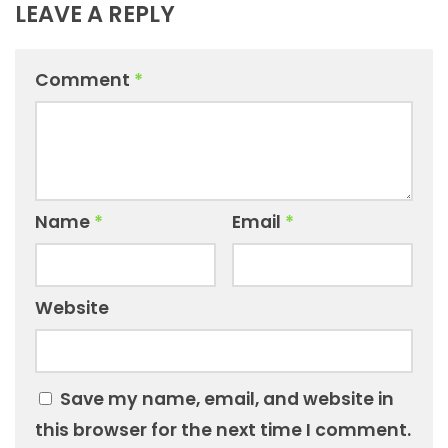
LEAVE A REPLY
Comment
*
Name
*
Email
*
Website
Save my name, email, and website in
this browser for the next time I comment.