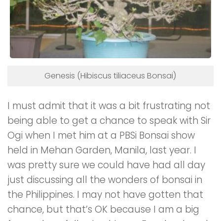
Genesis (Hibiscus tiliaceus Bonsai)
I must admit that it was a bit frustrating not
being able to get a chance to speak with Sir
Ogi when I met him at a PBSi Bonsai show
held in Mehan Garden, Manila, last year. I
was pretty sure we could have had all day
just discussing all the wonders of bonsai in
the Philippines. I may not have gotten that
chance, but that’s OK because I am a big