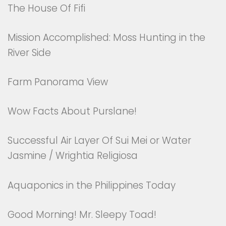
The House Of Fifi
Mission Accomplished: Moss Hunting in the
River Side
Farm Panorama View
Wow Facts About Purslane!
Successful Air Layer Of Sui Mei or Water
Jasmine / Wrightia Religiosa
Aquaponics in the Philippines Today
Good Morning! Mr. Sleepy Toad!