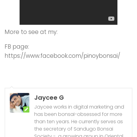
More to see at my:
FB page:
https://www.facebook.com/pinoybonsai/
Jaycee G
Jaycee works in digital marketing and
has been bonsai-obsessed for more
than ten years. He currently serves as
the secretary of Sandugo Bonsai
Society - a growing group in Oriental