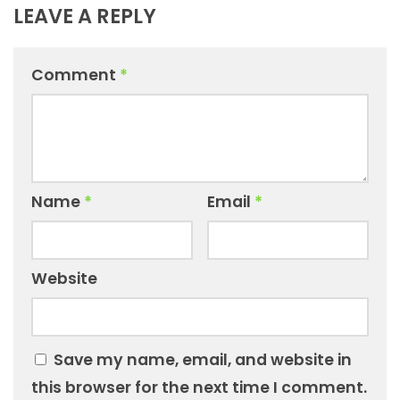
LEAVE A REPLY
Comment
*
Name
*
Email
*
Website
Save my name, email, and website in
this browser for the next time I comment.