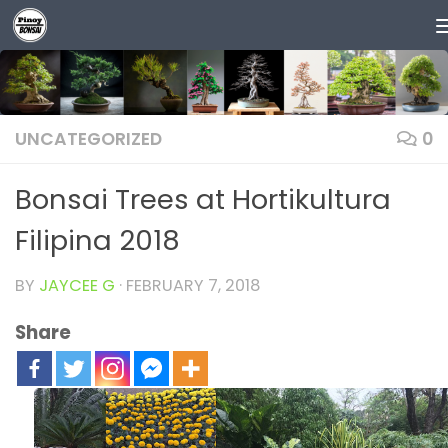
Skip to content
UNCATEGORIZED
0
Bonsai Trees at Hortikultura
Filipina 2018
BY
JAYCEE G
·
FEBRUARY 7, 2018
Share