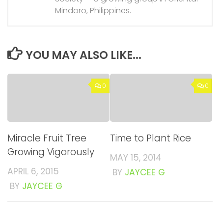
Mindoro, Philippines.
YOU MAY ALSO LIKE...
0
0
Miracle Fruit Tree
Time to Plant Rice
Growing Vigorously
MAY 15, 2014
APRIL 6, 2015
BY
JAYCEE G
BY
JAYCEE G