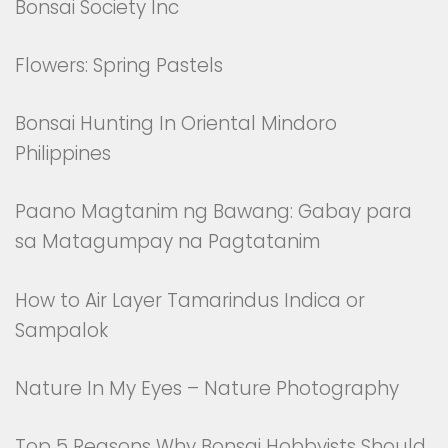
Bonsai Society Inc
Flowers: Spring Pastels
Bonsai Hunting In Oriental Mindoro
Philippines
Paano Magtanim ng Bawang: Gabay para
sa Matagumpay na Pagtatanim
How to Air Layer Tamarindus Indica or
Sampalok
Nature In My Eyes – Nature Photography
Top 5 Reasons Why Bonsai Hobbyists Should