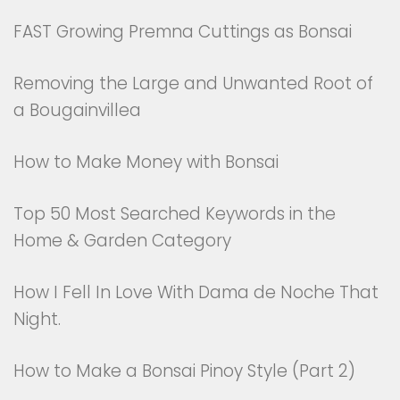
FAST Growing Premna Cuttings as Bonsai
Removing the Large and Unwanted Root of
a Bougainvillea
How to Make Money with Bonsai
Top 50 Most Searched Keywords in the
Home & Garden Category
How I Fell In Love With Dama de Noche That
Night.
How to Make a Bonsai Pinoy Style (Part 2)