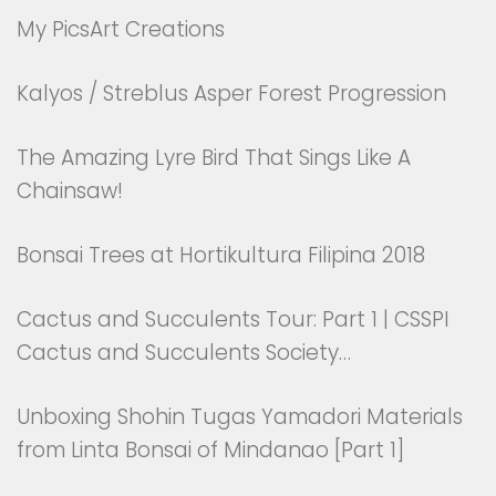
My PicsArt Creations
Kalyos / Streblus Asper Forest Progression
The Amazing Lyre Bird That Sings Like A
Chainsaw!
Bonsai Trees at Hortikultura Filipina 2018
Cactus and Succulents Tour: Part 1 | CSSPI
Cactus and Succulents Society…
Unboxing Shohin Tugas Yamadori Materials
from Linta Bonsai of Mindanao [Part 1]