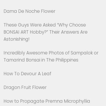
Dama De Noche Flower
These Guys Were Asked “Why Choose
BONSAI ART Hobby?” Their Answers Are
Astonishing!
Incredibly Awesome Photos of Sampalok or
Tamarind Bonsai in The Philippines
How To Devour A Leaf
Dragon Fruit Flower
How to Propagate Premna Microphyllia