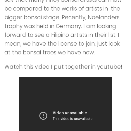
be compared to the works of artists in the
bigger bonsai stage. Recently, Noelanders
trophy was held in Germany. I am looking
forward to see a Filipino artists in their list. I
mean, we have the license to join, just look
at the bonsai trees we have now.
Watch this video I put together in youtube!