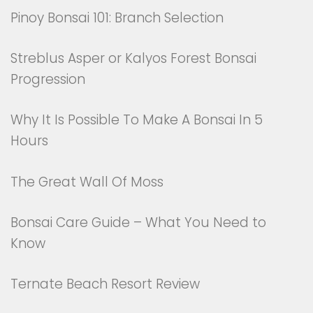
Pinoy Bonsai 101: Branch Selection
Streblus Asper or Kalyos Forest Bonsai
Progression
Why It Is Possible To Make A Bonsai In 5
Hours
The Great Wall Of Moss
Bonsai Care Guide – What You Need to
Know
Ternate Beach Resort Review