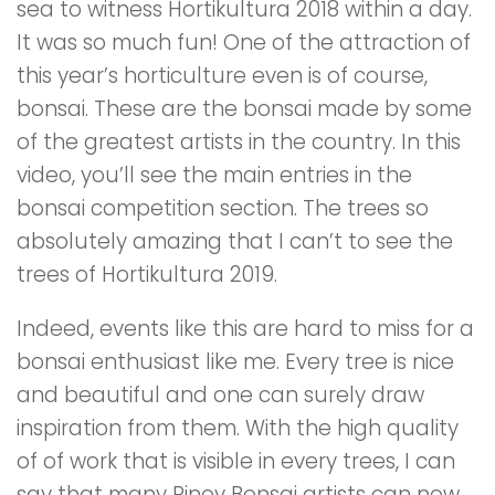
sea to witness Hortikultura 2018 within a day.
It was so much fun! One of the attraction of
this year’s horticulture even is of course,
bonsai. These are the bonsai made by some
of the greatest artists in the country. In this
video, you’ll see the main entries in the
bonsai competition section. The trees so
absolutely amazing that I can’t to see the
trees of Hortikultura 2019.
Indeed, events like this are hard to miss for a
bonsai enthusiast like me. Every tree is nice
and beautiful and one can surely draw
inspiration from them. With the high quality
of of work that is visible in every trees, I can
say that many Pinoy Bonsai artists can now