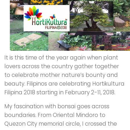
It is this time of the year again when plant
lovers across the country gather together
to celebrate mother nature’s bounty and
beauty. Filipinos are celebrating Hortikultura
Filipina 2018 starting in February 2-11, 2018.
My fascination with bonsai goes across
boundaries. From Oriental Mindoro to
Quezon City memorial circle, I crossed the