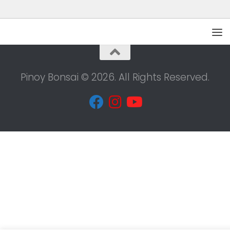
Pinoy Bonsai © 2026. All Rights Reserved.