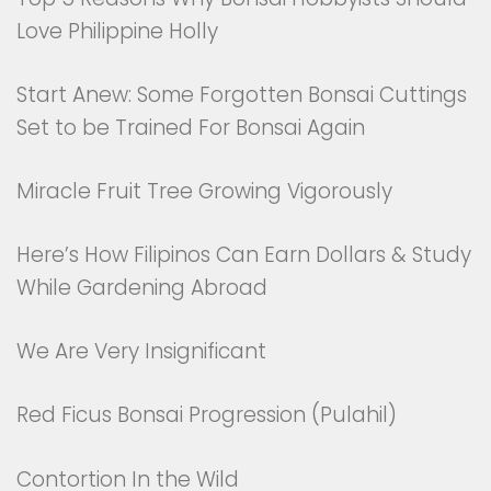
Love Philippine Holly
Start Anew: Some Forgotten Bonsai Cuttings
Set to be Trained For Bonsai Again
Miracle Fruit Tree Growing Vigorously
Here’s How Filipinos Can Earn Dollars & Study
While Gardening Abroad
We Are Very Insignificant
Red Ficus Bonsai Progression (Pulahil)
Contortion In the Wild