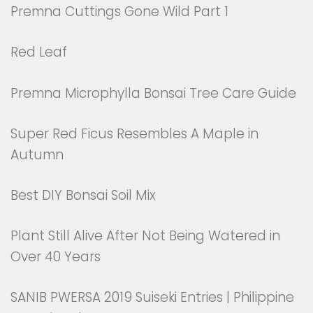
Premna Cuttings Gone Wild Part 1
Red Leaf
Premna Microphylla Bonsai Tree Care Guide
Super Red Ficus Resembles A Maple in
Autumn
Best DIY Bonsai Soil Mix
Plant Still Alive After Not Being Watered in
Over 40 Years
SANIB PWERSA 2019 Suiseki Entries | Philippine