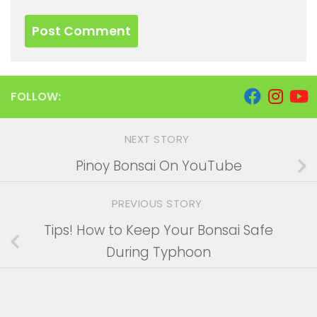
FOLLOW:
NEXT STORY
Pinoy Bonsai On YouTube
PREVIOUS STORY
Tips! How to Keep Your Bonsai Safe
During Typhoon