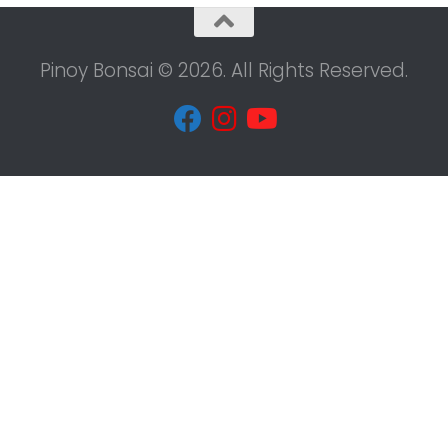
Pinoy Bonsai © 2026. All Rights Reserved.