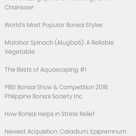
Chainsaw!
World’s Most Popular Bonsai Styles
Malabar Spinach (Alugbati): A Reliable
Vegetable
The Bests of Aquascaping #1
PBSI Bonsai Show & Competition 2018:
Philippine Bonsai Society Inc
How Bonsai Helps in Stress Relief
Newest Acquisition: Caladium, Epipremnum