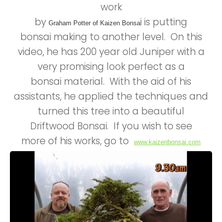
work
by
i is putting
Graham Potter of Kaizen Bonsa
bonsai making to another level. On this
video, he has 200 year old Juniper with a
very promising look perfect as a
bonsai material. With the aid of his
assistants, he applied the techniques and
turned this tree into a beautiful
Driftwood Bonsai. If you wish to see
more of his works, go to
www.kaizenbonsai.com