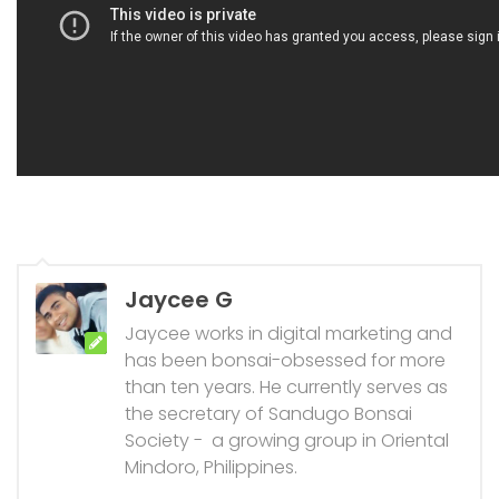
Jaycee G
Jaycee works in digital marketing and
has been bonsai-obsessed for more
than ten years. He currently serves as
the secretary of Sandugo Bonsai
Society - a growing group in Oriental
Mindoro, Philippines.