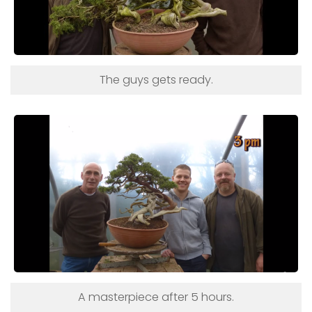
The guys gets ready.
A masterpiece after 5 hours.