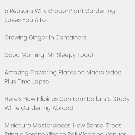
5 Reasons Why Group-Plant Gardening
Saves You A Lot
Growing Ginger In Containers
Good Morning! Mr. Sleepy Toad!
Amazing Flowering Plants on Macro Video
Plus Time Lapse
Here’s How Filipinos Can Earn Dollars & Study
While Gardening Abroad
Miniature Masterpieces: How Bonsai Trees
Bring a Serene Vibe to Bali Wedding Venues