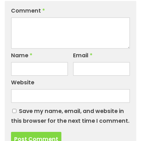
Comment
*
Name
*
Email
*
Website
Save my name, email, and website in
this browser for the next time I comment.