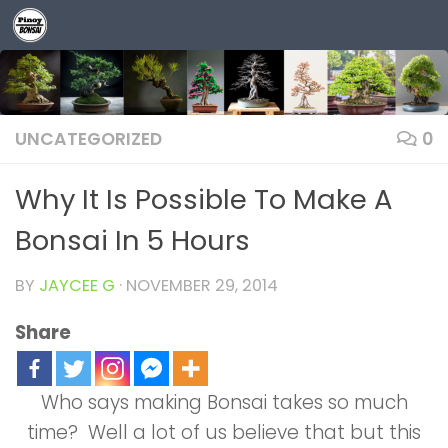
Skip to content
UNCATEGORIZED
0
Why It Is Possible To Make A
Bonsai In 5 Hours
BY
JAYCEE G
·
NOVEMBER 29, 2014
Share
Who says making Bonsai takes so much
time? Well a lot of us believe that but this