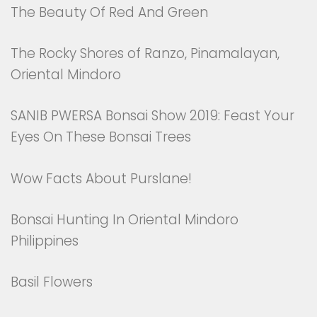
The Beauty Of Red And Green
The Rocky Shores of Ranzo, Pinamalayan,
Oriental Mindoro
SANIB PWERSA Bonsai Show 2019: Feast Your
Eyes On These Bonsai Trees
Wow Facts About Purslane!
Bonsai Hunting In Oriental Mindoro
Philippines
Basil Flowers