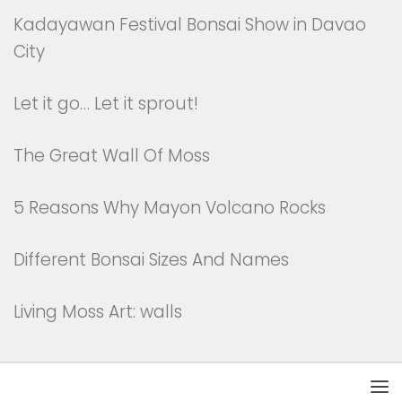
Kadayawan Festival Bonsai Show in Davao
City
Let it go… Let it sprout!
The Great Wall Of Moss
5 Reasons Why Mayon Volcano Rocks
Different Bonsai Sizes And Names
Living Moss Art: walls