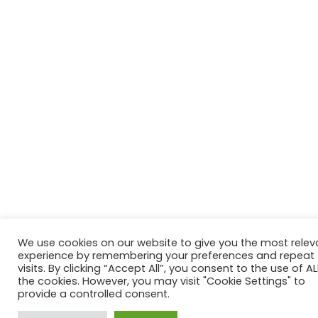
We use cookies on our website to give you the most relev
experience by remembering your preferences and repeat
visits. By clicking “Accept All”, you consent to the use of AL
the cookies. However, you may visit "Cookie Settings" to
provide a controlled consent.