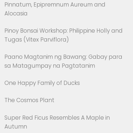
Pinnatum, Epipremnum Aureum and
Alocasia
Pinoy Bonsai Workshop: Philippine Holly and
Tugas (Vitex Parviflora)
Paano Magtanim ng Bawang: Gabay para
sa Matagumpay na Pagtatanim
One Happy Family of Ducks
The Cosmos Plant
Super Red Ficus Resembles A Maple in
Autumn