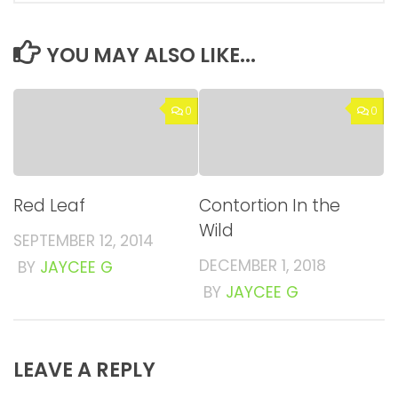
YOU MAY ALSO LIKE...
0
0
Red Leaf
Contortion In the
Wild
SEPTEMBER 12, 2014
DECEMBER 1, 2018
BY
JAYCEE G
BY
JAYCEE G
LEAVE A REPLY