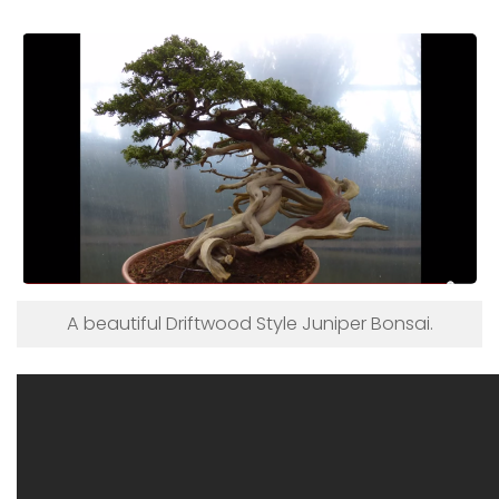
A beautiful Driftwood Style Juniper Bonsai.