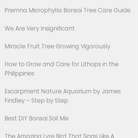
Premna Microphylla Bonsai Tree Care Guide
We Are Very Insignificant
Miracle Fruit Tree Growing Vigorously
How to Grow and Care for Lithops in the
Philippines
Escarpment Nature Aquarium by James
Findley – Step by Step
Best DIY Bonsai Soil Mix
The Amazing Lyre Bird That Sings Like A