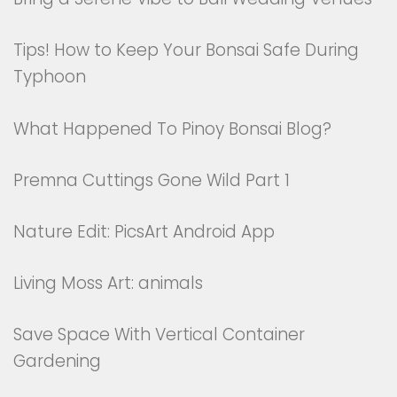
Tips! How to Keep Your Bonsai Safe During
Typhoon
What Happened To Pinoy Bonsai Blog?
Premna Cuttings Gone Wild Part 1
Nature Edit: PicsArt Android App
Living Moss Art: animals
Save Space With Vertical Container
Gardening