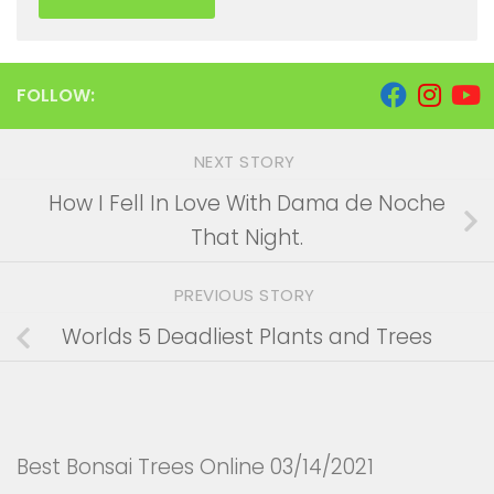
FOLLOW:
NEXT STORY
How I Fell In Love With Dama de Noche
That Night.
PREVIOUS STORY
Worlds 5 Deadliest Plants and Trees
Best Bonsai Trees Online 03/14/2021