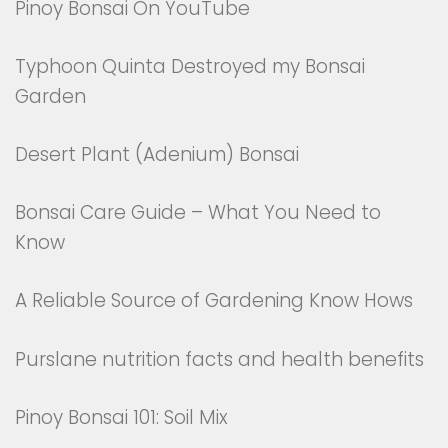
Pinoy Bonsai On YouTube
Typhoon Quinta Destroyed my Bonsai
Garden
Desert Plant (Adenium) Bonsai
Bonsai Care Guide – What You Need to
Know
A Reliable Source of Gardening Know Hows
Purslane nutrition facts and health benefits
Pinoy Bonsai 101: Soil Mix