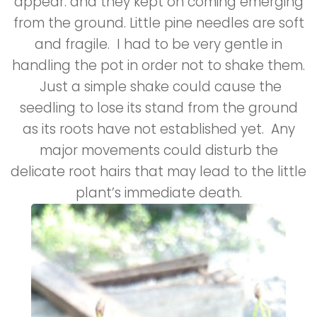
appear. and they kept on coming emerging
from the ground. Little pine needles are soft
and fragile. I had to be very gentle in
handling the pot in order not to shake them.
Just a simple shake could cause the
seedling to lose its stand from the ground
as its roots have not established yet. Any
major movements could disturb the
delicate root hairs that may lead to the little
plant’s immediate death.