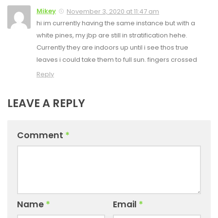
Mikey
November 3, 2020 at 11:47 am
hi im currently having the same instance but with a
white pines, my jbp are still in stratification hehe.
Currently they are indoors up until i see thos true
leaves i could take them to full sun. fingers crossed
Reply
LEAVE A REPLY
Comment
*
Name
*
Email
*