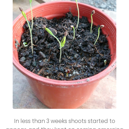
In less than 3 weeks shoots started to