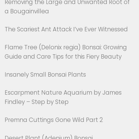
Removing the Large and Unwanted Root of
a Bougainvillea
The Scariest Ant Attack I’ve Ever Witnessed
Flame Tree (Delonix regia) Bonsai: Growing
Guide and Care Tips for this Fiery Beauty
Insanely Small Bonsai Plants
Escarpment Nature Aquarium by James
Findley – Step by Step
Premna Cuttings Gone Wild Part 2
Desert Plant (Adenium) Bonsai