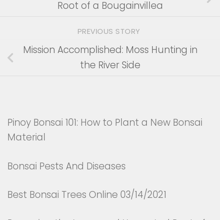
Root of a Bougainvillea
PREVIOUS STORY
Mission Accomplished: Moss Hunting in
the River Side
Pinoy Bonsai 101: How to Plant a New Bonsai
Material
Bonsai Pests And Diseases
Best Bonsai Trees Online 03/14/2021