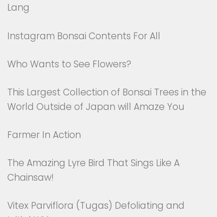
Lang
Instagram Bonsai Contents For All
Who Wants to See Flowers?
This Largest Collection of Bonsai Trees in the
World Outside of Japan will Amaze You
Farmer In Action
The Amazing Lyre Bird That Sings Like A
Chainsaw!
Vitex Parviflora (Tugas) Defoliating and