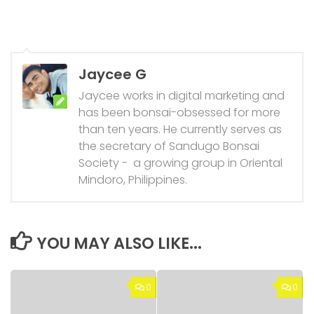
Jaycee G
Jaycee works in digital marketing and
has been bonsai-obsessed for more
than ten years. He currently serves as
the secretary of Sandugo Bonsai
Society - a growing group in Oriental
Mindoro, Philippines.
YOU MAY ALSO LIKE...
0
0