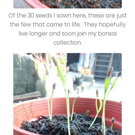
Of the 30 seeds I sown here, these are just
the few that came to life. They hopefully
live longer and soon join my bonsai
collection.