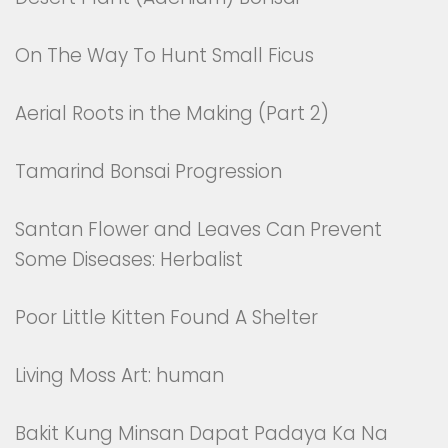
On The Way To Hunt Small Ficus
Aerial Roots in the Making (Part 2)
Tamarind Bonsai Progression
Santan Flower and Leaves Can Prevent
Some Diseases: Herbalist
Poor Little Kitten Found A Shelter
Living Moss Art: human
Bakit Kung Minsan Dapat Padaya Ka Na