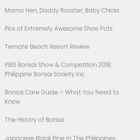
Mama Hen, Daddy Rooster, Baby Chicks
Pics of Extremely Awesome Shoe Pots
Ternate Beach Resort Review
PBSI Bonsai Show & Competition 2018:
Philippine Bonsai Society Inc
Bonsai Care Guide – What You Need to
Know
The History of Bonsai
Japanese Black Pine In The Philippines