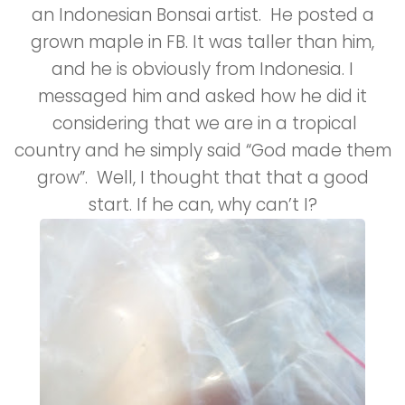
an Indonesian Bonsai artist. He posted a
grown maple in FB. It was taller than him,
and he is obviously from Indonesia. I
messaged him and asked how he did it
considering that we are in a tropical
country and he simply said “God made them
grow”. Well, I thought that that a good
start. If he can, why can’t I?