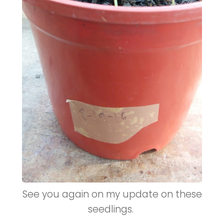
See you again on my update on these
seedlings.