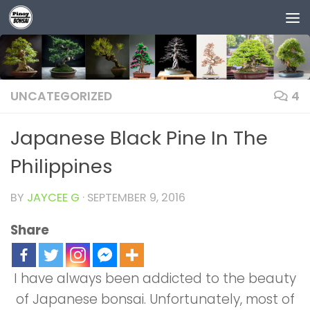
Skip to content
UNCATEGORIZED
4
Japanese Black Pine In The
Philippines
BY
JAYCEE G
·
SEPTEMBER 9, 2016
Share
I have always been addicted to the beauty
of Japanese bonsai. Unfortunately, most of