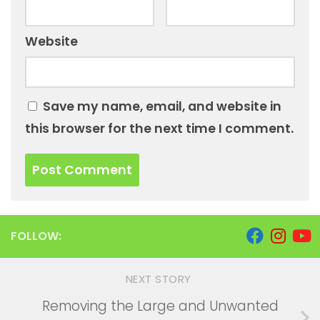
Website
Save my name, email, and website in
this browser for the next time I comment.
FOLLOW:
NEXT STORY
Removing the Large and Unwanted