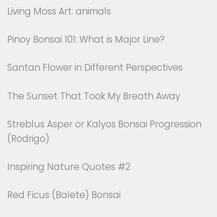
Living Moss Art: animals
Pinoy Bonsai 101: What is Major Line?
Santan Flower in Different Perspectives
The Sunset That Took My Breath Away
Streblus Asper or Kalyos Bonsai Progression
(Rodrigo)
Inspiring Nature Quotes #2
Red Ficus (Balete) Bonsai