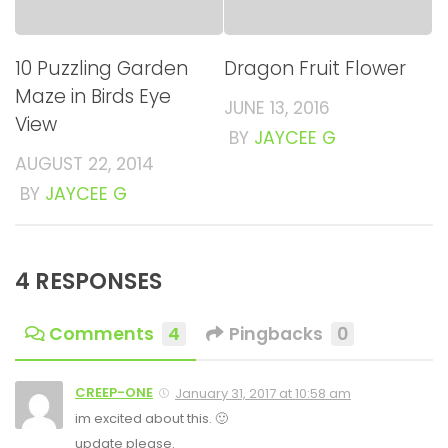
10 Puzzling Garden
Dragon Fruit Flower
Maze in Birds Eye
JUNE 13, 2016
View
BY
JAYCEE G
AUGUST 22, 2014
BY
JAYCEE G
4 RESPONSES
Comments
4
Pingbacks
0
CREEP-ONE
January 31, 2017 at 10:58 am
im excited about this. 🙂
update please.