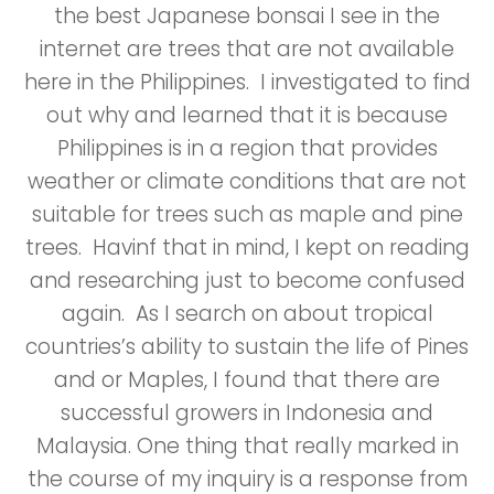
the best Japanese bonsai I see in the
internet are trees that are not available
here in the Philippines. I investigated to find
out why and learned that it is because
Philippines is in a region that provides
weather or climate conditions that are not
suitable for trees such as maple and pine
trees. Havinf that in mind, I kept on reading
and researching just to become confused
again. As I search on about tropical
countries’s ability to sustain the life of Pines
and or Maples, I found that there are
successful growers in Indonesia and
Malaysia. One thing that really marked in
the course of my inquiry is a response from