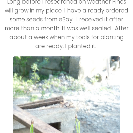
Long before I researched on weather Pines
will grow in my place, I have already ordered
some seeds from eBay. I received it after
more than a month. It was well sealed. After
about a week when my tools for planting
are ready, I planted it.