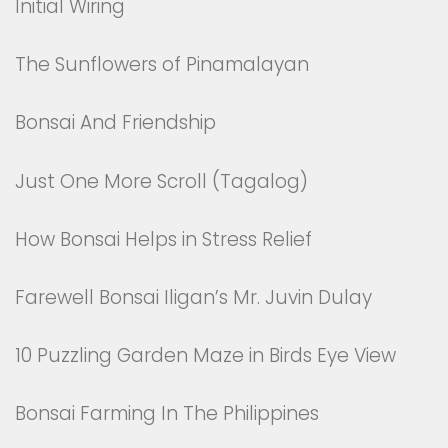
Initial Wiring
The Sunflowers of Pinamalayan
Bonsai And Friendship
Just One More Scroll (Tagalog)
How Bonsai Helps in Stress Relief
Farewell Bonsai Iligan’s Mr. Juvin Dulay
10 Puzzling Garden Maze in Birds Eye View
Bonsai Farming In The Philippines