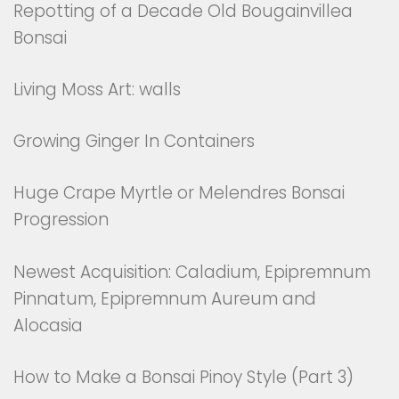
Repotting of a Decade Old Bougainvillea
Bonsai
Living Moss Art: walls
Growing Ginger In Containers
Huge Crape Myrtle or Melendres Bonsai
Progression
Newest Acquisition: Caladium, Epipremnum
Pinnatum, Epipremnum Aureum and
Alocasia
How to Make a Bonsai Pinoy Style (Part 3)