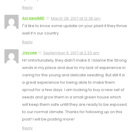
Reply
AzraealMD
March 28, 2017 at 12:36 am
I"d like to know some update on your plant if they thrive
well if n our country.
Reply
Jaycee
September 6, 2017 at 2:33 am
Hi! Unfortunately, they didn't make it. I blame the Strong
winds in my place and due to my lack of experience in
caring for the young and delicate seedling. But still it is
a great experience for being able to make them
sprout for a few days. I am looking to buy a new set of
seeds and grow them in a small green house which
will keep them safe untill they are ready to be exposed
to our normal climate. Thanks for following up on this
post! I will be posting more!
Reply