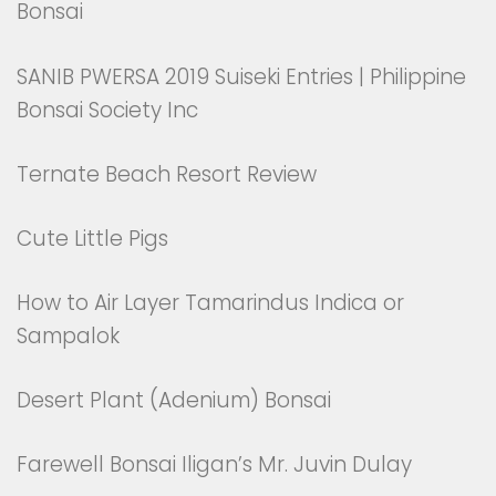
Bonsai
SANIB PWERSA 2019 Suiseki Entries | Philippine
Bonsai Society Inc
Ternate Beach Resort Review
Cute Little Pigs
How to Air Layer Tamarindus Indica or
Sampalok
Desert Plant (Adenium) Bonsai
Farewell Bonsai Iligan’s Mr. Juvin Dulay