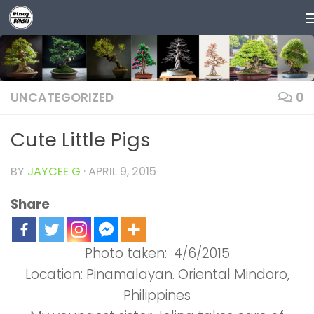
Skip to content
UNCATEGORIZED
0
Cute Little Pigs
BY
JAYCEE G
·
APRIL 9, 2015
Share
Photo taken: 4/6/2015
Location: Pinamalayan. Oriental Mindoro,
Philippines