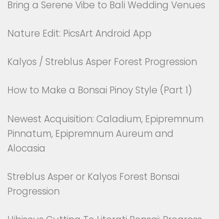
Bring a Serene Vibe to Bali Wedding Venues
Nature Edit: PicsArt Android App
Kalyos / Streblus Asper Forest Progression
How to Make a Bonsai Pinoy Style (Part 1)
Newest Acquisition: Caladium, Epipremnum
Pinnatum, Epipremnum Aureum and
Alocasia
Streblus Asper or Kalyos Forest Bonsai
Progression