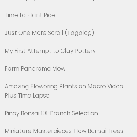
Time to Plant Rice
Just One More Scroll (Tagalog)
My First Attempt to Clay Pottery
Farm Panorama View
Amazing Flowering Plants on Macro Video
Plus Time Lapse
Pinoy Bonsai 101: Branch Selection
Miniature Masterpieces: How Bonsai Trees