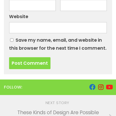
Website
Save my name, email, and website in
this browser for the next time I comment.
FOLLOW:
NEXT STORY
These Kinds of Design Are Possible