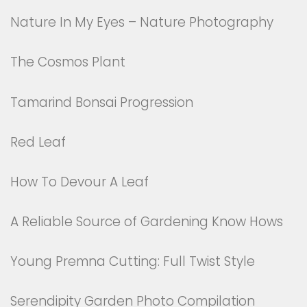
Nature In My Eyes – Nature Photography
The Cosmos Plant
Tamarind Bonsai Progression
Red Leaf
How To Devour A Leaf
A Reliable Source of Gardening Know Hows
Young Premna Cutting: Full Twist Style
Serendipity Garden Photo Compilation