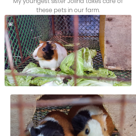
My youngest sister Jolina takes care of
these pets in our farm.