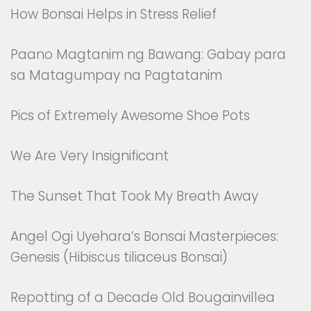
How Bonsai Helps in Stress Relief
Paano Magtanim ng Bawang: Gabay para
sa Matagumpay na Pagtatanim
Pics of Extremely Awesome Shoe Pots
We Are Very Insignificant
The Sunset That Took My Breath Away
Angel Ogi Uyehara’s Bonsai Masterpieces:
Genesis (Hibiscus tiliaceus Bonsai)
Repotting of a Decade Old Bougainvillea