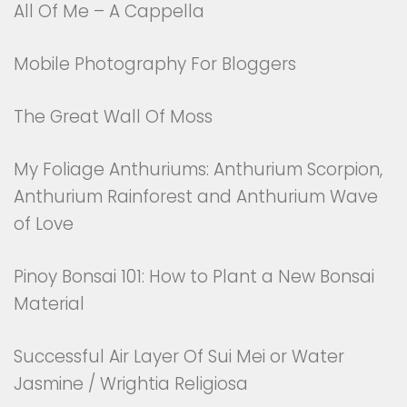
All Of Me – A Cappella
Mobile Photography For Bloggers
The Great Wall Of Moss
My Foliage Anthuriums: Anthurium Scorpion,
Anthurium Rainforest and Anthurium Wave
of Love
Pinoy Bonsai 101: How to Plant a New Bonsai
Material
Successful Air Layer Of Sui Mei or Water
Jasmine / Wrightia Religiosa