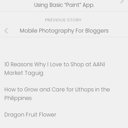
Using Basic “Paint” App.
PREVIOUS STORY
Mobile Photography For Bloggers
10 Reasons Why I Love to Shop at AANI
Market Taguig
How to Grow and Care for Lithops in the
Philippines
Dragon Fruit Flower