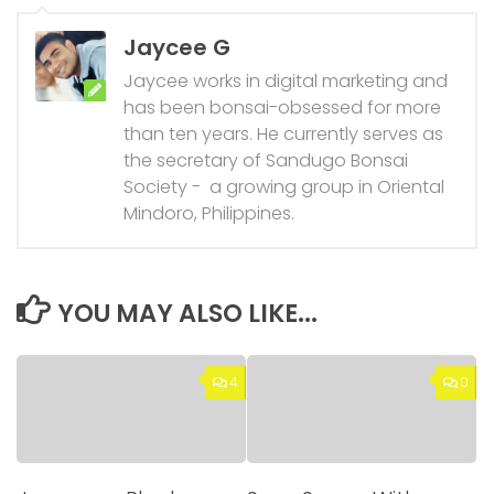
Jaycee G
Jaycee works in digital marketing and
has been bonsai-obsessed for more
than ten years. He currently serves as
the secretary of Sandugo Bonsai
Society - a growing group in Oriental
Mindoro, Philippines.
YOU MAY ALSO LIKE...
4
0