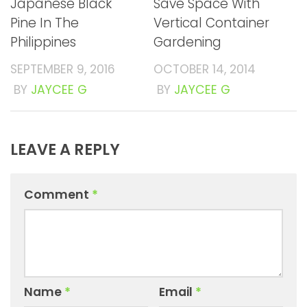
Japanese Black
Save Space With
Pine In The
Vertical Container
Philippines
Gardening
SEPTEMBER 9, 2016
OCTOBER 14, 2014
BY
JAYCEE G
BY
JAYCEE G
LEAVE A REPLY
Comment
*
Name
*
Email
*