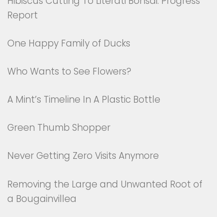
Hibiscus Cutting To Literati Bonsai: Progress
Report
One Happy Family of Ducks
Who Wants to See Flowers?
A Mint’s Timeline In A Plastic Bottle
Green Thumb Shopper
Never Getting Zero Visits Anymore
Removing the Large and Unwanted Root of
a Bougainvillea