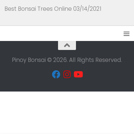
Best Bonsai Trees Online 03/14/2021
Pinoy Bonsai © 2026. All Rights Reserved.